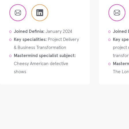
Joined Definia:
January 2024
Joined 
Key specialities:
Project Delivery
Key spec
& Business Transformation
project
Mastermind specialist subject:
transfo
Cheesy American detective
Masterm
shows
The Lord