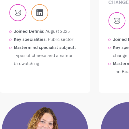
CHANGE 
Joined Definia:
August 2025
Key specialities:
Public sector
Joined 
Mastermind specialist subject:
Key spec
Types of cheese and amateur
change
birdwatching
Masterm
The Bea