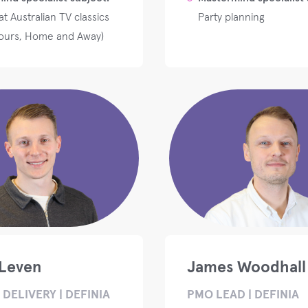
t Australian TV classics
Party planning
ours, Home and Away)
Leven
James Woodhall
DELIVERY | DEFINIA
PMO LEAD | DEFINIA