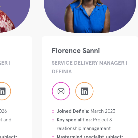
Florence Sanni
ER |
SERVICE DELIVERY MANAGER |
DEFINIA
026
Joined Definia:
March 2023
t and
Key specialities:
Project &
relationship management
subject:
Mastermind specialist subject: