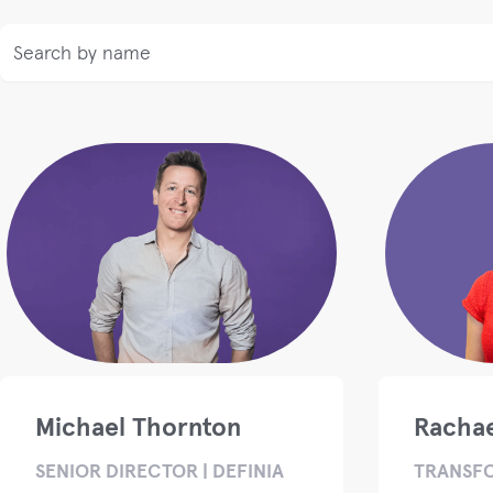
Michael Thornton
Rachae
SENIOR DIRECTOR | DEFINIA
TRANSF