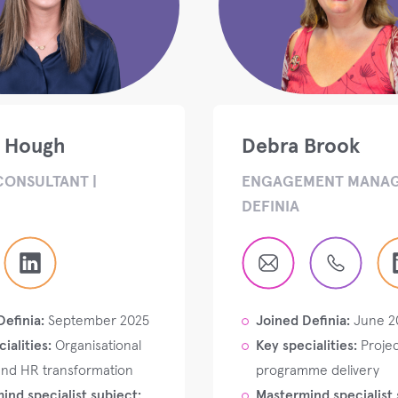
e Hough
Debra Brook
CONSULTANT |
ENGAGEMENT MANAG
DEFINIA
Definia:
September 2025
Joined Definia:
June 2
ialities:
Organisational
Key specialities:
Projec
and HR transformation
programme delivery
ind specialist subject:
Mastermind specialist 