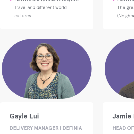
Travel and different world
The grea
cultures
(Neighb
Gayle Lui
Jamie 
DELIVERY MANAGER | DEFINIA
HEAD OF 