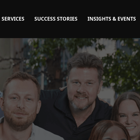
 SERVICES
SUCCESS STORIES
INSIGHTS & EVENTS