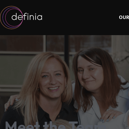
OUR
Meet the Team