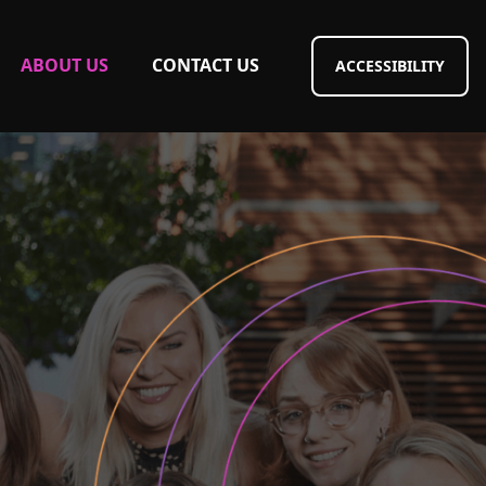
ABOUT US
CONTACT US
ACCESSIBILITY