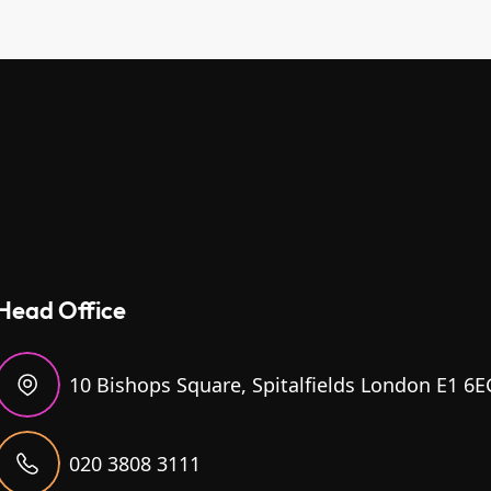
Head Office
10 Bishops Square, Spitalfields London E1 6E
020 3808 3111