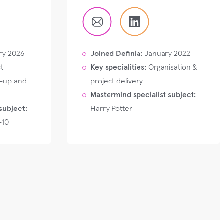
ry 2026
Joined Definia:
January 2022
t
Key specialities:
Organisation &
t-up and
project delivery
Mastermind specialist subject:
subject:
Harry Potter
-10