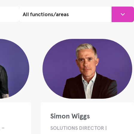
Simon Wiggs
 –
SOLUTIONS DIRECTOR |