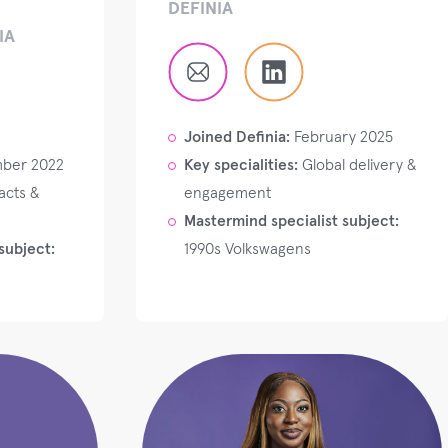
DEFINIA
IA
Joined Definia:
February 2025
ber 2022
Key specialities:
Global delivery &
acts &
engagement
Mastermind specialist subject:
subject:
1990s Volkswagens