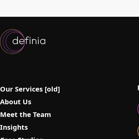
Our Services [old]
About Us
Meet the Team
Insights