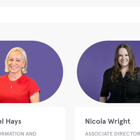
l Hays
Nicola Wright
ORMATION AND
ASSOCIATE DIRECTOR