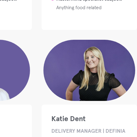
Anything food related
Katie Dent
DELIVERY MANAGER | DEFINIA