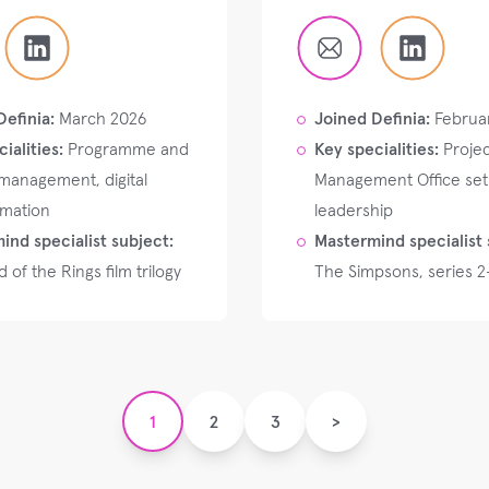
Definia:
March 2026
Joined Definia:
Februa
ialities:
Programme and
Key specialities:
Projec
 management, digital
Management Office se
rmation
leadership
ind specialist subject:
Mastermind specialist 
 of the Rings film trilogy
The Simpsons, series 2
1
2
3
>