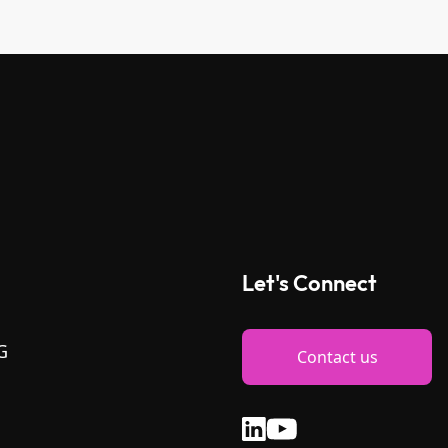
Let's Connect
G
Contact us