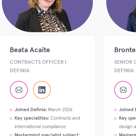
Beata Acaite
Bront
CONTRACTS OFFICER |
SENIOR 
DEFINIA
DEFINIA
Joined Definia:
March 2026
Joined 
Key specialities:
Contracts and
Key spec
international compliance
design 
Mastermind specialist subject:
Masterm