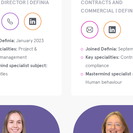
DIRECTOR | DEFINIA
CONTRACTS AND
COMMERCIAL | DEFIN
Definia:
January 2023
ialities:
Project &
Joined Definia:
Septem
 management
Key specialities:
Contr
ind specialist subject:
compliance
tles
Mastermind specialist 
Human behaviour