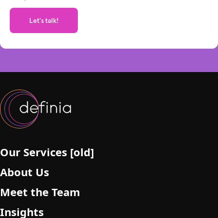
e
t
h
i
s
f
i
e
l
d
e
m
p
Our Services [old]
t
About Us
y
.
Meet the Team
Insights