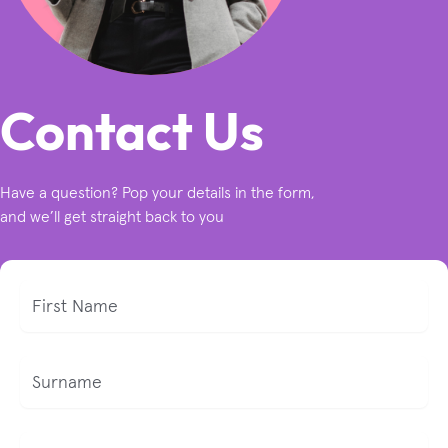
Contact Us
Have a question? Pop your details in the form,
and we’ll get straight back to you