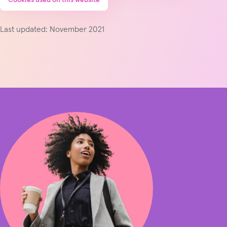
Last updated: November 2021