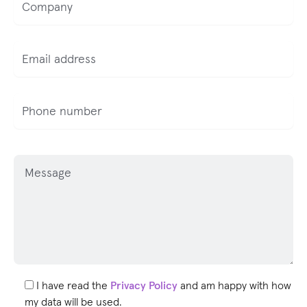
P
l
e
a
s
e
l
e
I have read the
Privacy Policy
and am happy with how
a
my data will be used.
v