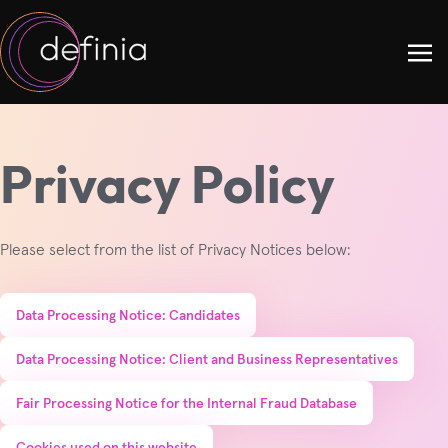
Privacy Policy
Please select from the list of Privacy Notices below:
Data Processing Notice: Candidates
Data Processing Notice: Client and Business Representatives
Fair Processing Notice for the Internal Fraud Database
Cookies used on this website