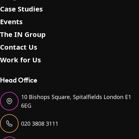
Case Studies
Events
The IN Group
Contact Us
Work for Us
Head Office
10 Bishops Square, Spitalfields London E1
6EG
020 3808 3111