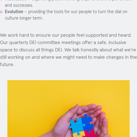
and successes.
Evolution
– providing the tools for our people to turn the dial on
culture longer term.
We work hard to ensure our people feel supported and heard.
Our quarterly DEI committee meetings offer a safe, inclusive
space to discuss all things DEI. We talk honestly about what we’re
still working on and where we might need to make changes in the
future.