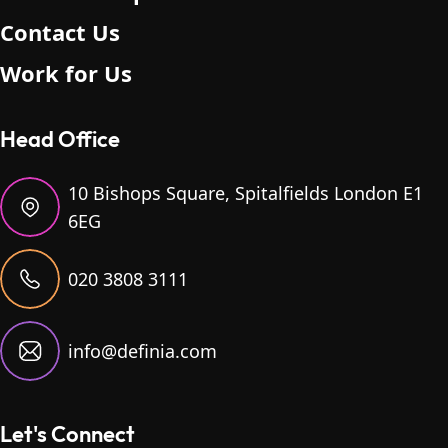
Contact Us
Work for Us
Head Office
10 Bishops Square, Spitalfields London E1
6EG
020 3808 3111
info@definia.com
Let's Connect