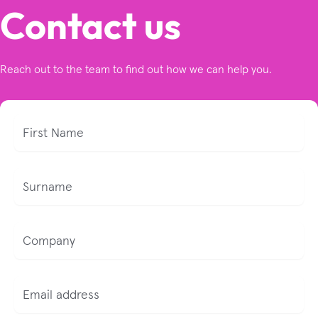
Contact us
Reach out to the team to find out how we can help you.