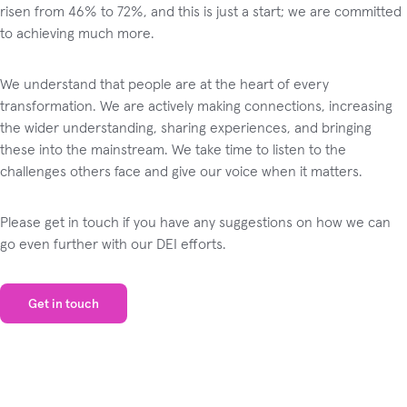
risen from 46% to 72%, and this is just a start; we are committed
to achieving much more.
We understand that people are at the heart of every
transformation. We are actively making connections, increasing
the wider understanding, sharing experiences, and bringing
these into the mainstream. We take time to listen to the
challenges others face and give our voice when it matters.
Please get in touch if you have any suggestions on how we can
go even further with our DEI efforts.
Get in touch