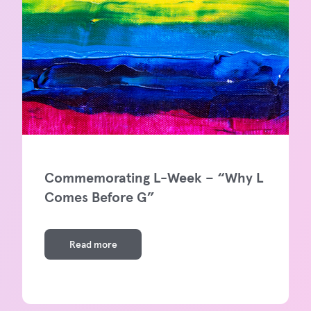
Commemorating L-Week – “Why L
Comes Before G”
Read more