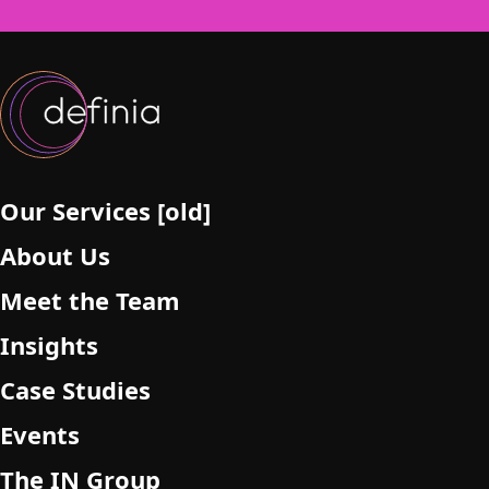
f
i
e
l
d
e
m
p
Our Services [old]
t
About Us
y
.
Meet the Team
Insights
Case Studies
Events
The IN Group