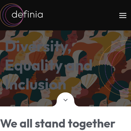
Diversity,
Equality and
Inclusion
We all stand together