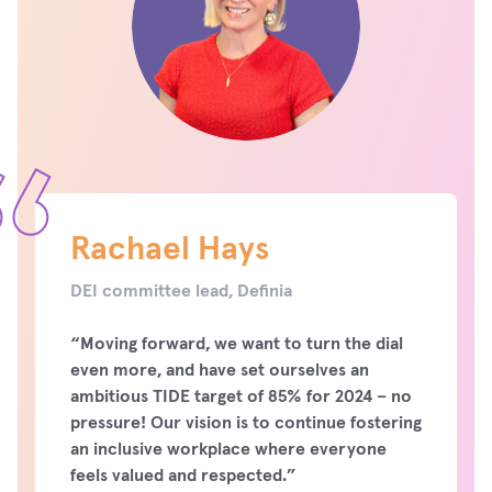
Rachael Hays
DEI committee lead, Definia
“Moving forward, we want to turn the dial
even more, and have set ourselves an
ambitious TIDE target of 85% for 2024 – no
pressure! Our vision is to continue fostering
an inclusive workplace where everyone
feels valued and respected.”