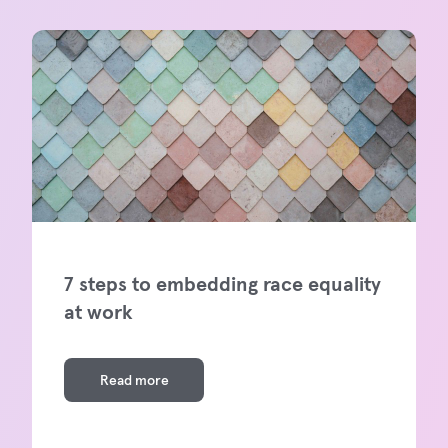
7 steps to embedding race equality
at work
Read more