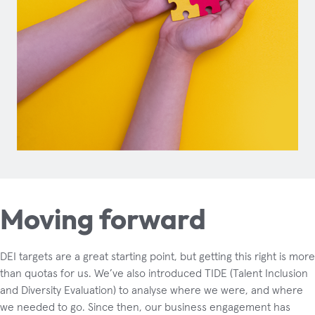
Moving forward
DEI targets are a great starting point, but getting this right is more
than quotas for us. We’ve also introduced TIDE (Talent Inclusion
and Diversity Evaluation) to analyse where we were, and where
we needed to go. Since then, our business engagement has