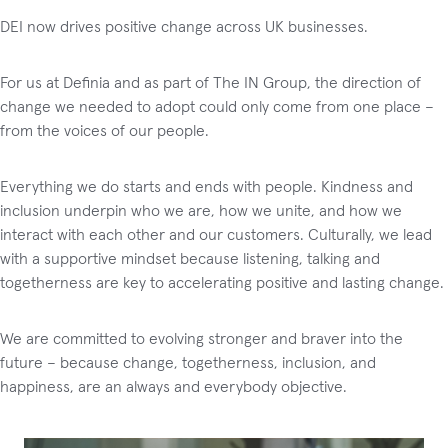
DEI now drives positive change across UK businesses.
For us at Definia and as part of The IN Group, the direction of
change we needed to adopt could only come from one place –
from the voices of our people.
Everything we do starts and ends with people. Kindness and
inclusion underpin who we are, how we unite, and how we
interact with each other and our customers. Culturally, we lead
with a supportive mindset because listening, talking and
togetherness are key to accelerating positive and lasting change.
We are committed to evolving stronger and braver into the
future – because change, togetherness, inclusion, and
happiness, are an always and everybody objective.