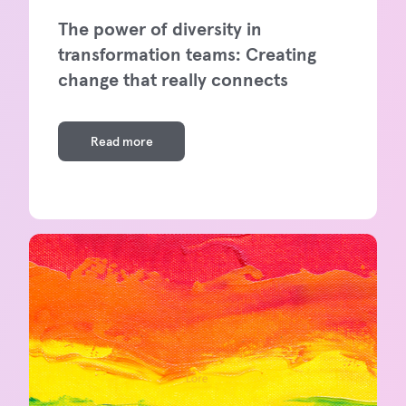
The power of diversity in
transformation teams: Creating
change that really connects
Read more