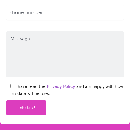
P
l
e
a
s
e
l
e
I have read the
Privacy Policy
and am happy with how
a
my data will be used.
v
e
t
h
i
s