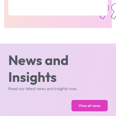
News and
Insights
Read our latest news and insights now.
View all news