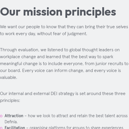
Our mission principles
We want our people to know that they can bring their true selves
to work every day, without fear of judgment.
Through evaluation, we listened to global thought leaders on
workplace change and learned that the best way to spark
meaningful change is to include everyone, from junior recruits to
our board. Every voice can inform change, and every voice is
valuable.
Our internal and external DEI strategy is set around these three
principles:
Attraction
– how we look to attract and retain the best talent across
Definia.
Facilitation
– organising platforms for groups to share experiences