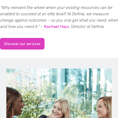
“Why reinvent the wheel when your existing resources can be
enabled to succeed at an elite level? At Definia, we measure
change against outcomes – so you only get what you need, when
and how you need it.”
–
Rachael Hays
, Director at Definia
Discover our services