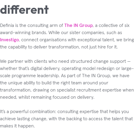
different
Definia is the consulting arm of
The IN Group
, a collective of six
award-winning brands. While our sister companies, such as
Investigo
, connect organisations with exceptional talent, we bring
the capability to deliver transformation, not just hire for it.
We partner with clients who need structured change support —
whether that’s digital delivery, operating model redesign or large-
scale programme leadership. As part of The IN Group, we have
the unique ability to build the right team around your
transformation, drawing on specialist recruitment expertise when
needed, whilst remaining focused on delivery.
It’s a powerful combination: consulting expertise that helps you
achieve lasting change, with the backing to access the talent that
makes it happen.