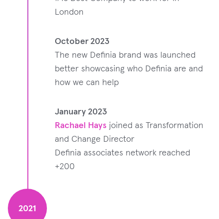
London
October 2023
The new Definia brand was launched
better showcasing who Definia are and
how we can help
January 2023
Rachael Hays
joined as Transformation
and Change Director
Definia associates network reached
+200
2021