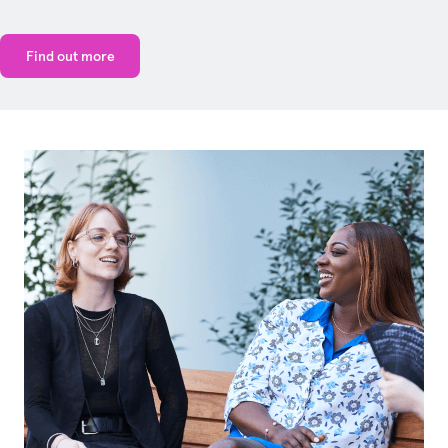
Find out more