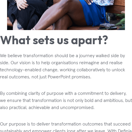
What sets us apart?
We believe transformation should be a journey walked side by
side. Our vision is to help organisations reimagine and realise
technology-enabled change, working collaboratively to unlock
real outcomes, not just PowerPoint promises.
By combining clarity of purpose with a commitment to delivery,
we ensure that transformation is not only bold and ambitious, but
also practical, achievable and uncompromised.
Our purpose is to deliver transformation outcomes that succeed
sustainably and empower clients long after we leave. With Definia