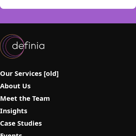
i
s
f
i
e
l
d
e
m
p
Our Services [old]
t
About Us
y
.
Meet the Team
Insights
Case Studies
Events