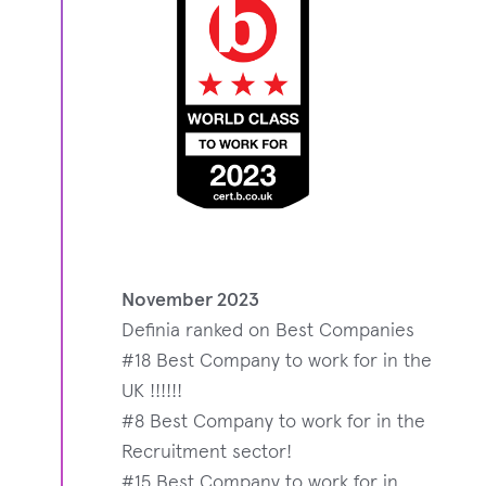
November 2023
Definia ranked on Best Companies
#18 Best Company to work for in the
UK !!!!!!
#8 Best Company to work for in the
Recruitment sector!
#15 Best Company to work for in