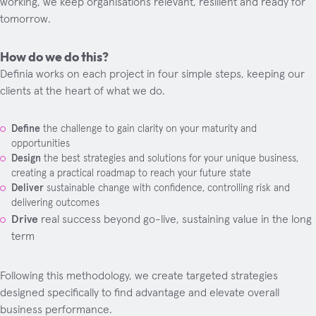
working, we keep organisations relevant, resilient and ready for
tomorrow.
How do we do this?
Definia works on each project in four simple steps, keeping our
clients at the heart of what we do.
Define
the challenge to gain clarity on your maturity and
opportunities
Design
the best strategies and solutions for your unique business,
creating a practical roadmap to reach your future state
Deliver
sustainable change with confidence, controlling risk and
delivering outcomes
Drive
real success beyond go-live, sustaining value in the long
term
Following this methodology, we create targeted strategies
designed specifically to find advantage and elevate overall
business performance.