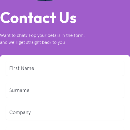
Contact Us
Want to chat? Pop your details in the form,
and we’ll get straight back to you