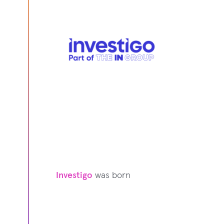
Investigo
was born