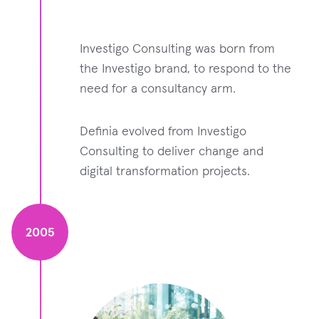
Investigo Consulting was born from
the Investigo brand, to respond to the
need for a consultancy arm.
Definia evolved from Investigo
Consulting to deliver change and
digital transformation projects.
2005