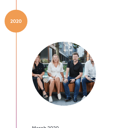
2020
March 2020