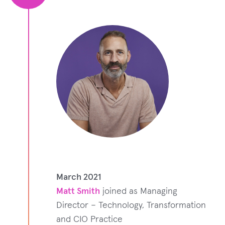
March 2021
Matt Smith
joined as Managing
Director – Technology, Transformation
and CIO Practice