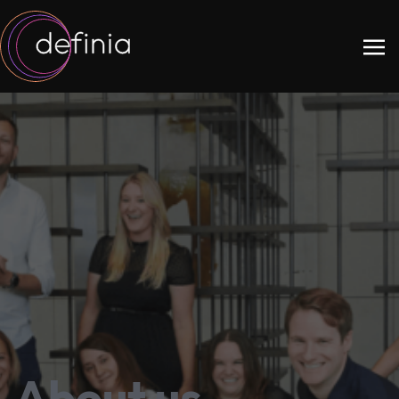
About us