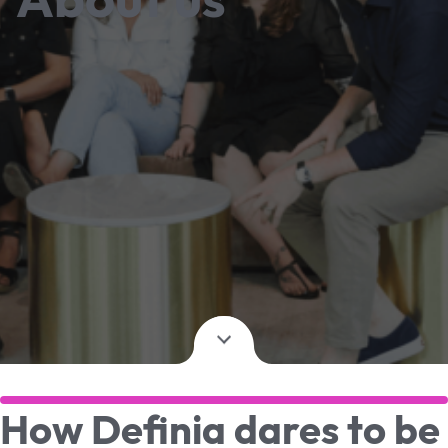
How Definia dares to be