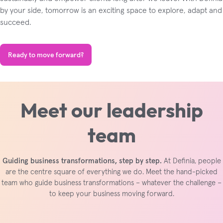
by your side, tomorrow is an exciting space to explore, adapt and
succeed.
Ready to move forward?
Meet our leadership
team
Guiding business transformations, step by step.
At Definia, people
are the centre square of everything we do. Meet the hand-picked
team who guide business transformations – whatever the challenge –
to keep your business moving forward.