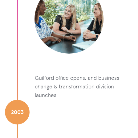
Guilford office opens, and business
change & transformation division
launches
2003