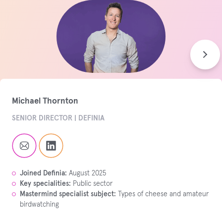
Michael Thornton
SENIOR DIRECTOR | DEFINIA
Joined Definia:
August 2025
Key specialities:
Public sector
Mastermind specialist subject:
Types of cheese and amateur
birdwatching