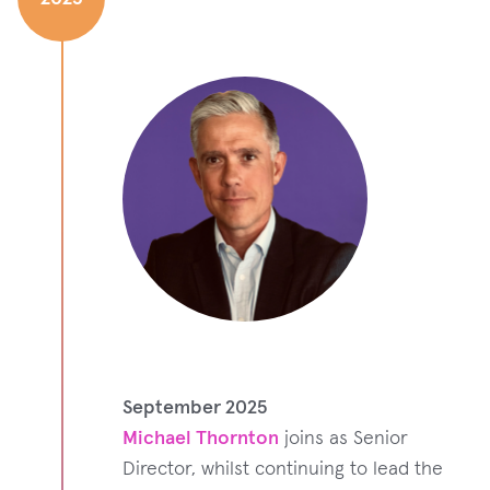
September 2025
Michael Thornton
joins as Senior
Director, whilst continuing to lead the