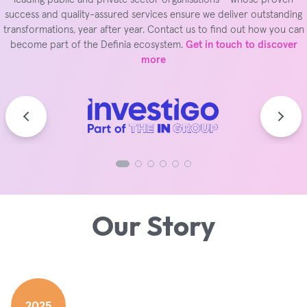
success and quality-assured services ensure we deliver outstanding
transformations, year after year. Contact us to find out how you can
become part of the Definia ecosystem.
Get in touch to discover
more
Our Story
2025