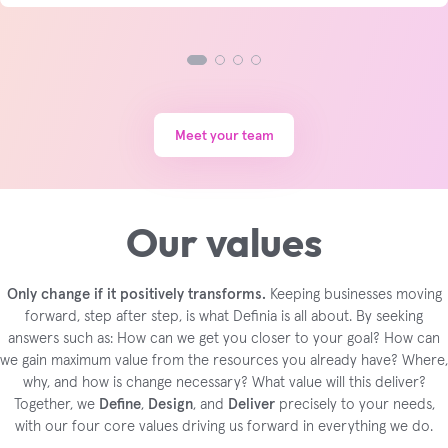
Meet your team
Our values
Only change if it positively transforms.
Keeping businesses moving
forward, step after step, is what Definia is all about. By seeking
answers such as: How can we get you closer to your goal? How can
we gain maximum value from the resources you already have? Where,
why, and how is change necessary? What value will this deliver?
Together, we
Define
,
Design
, and
Deliver
precisely to your needs,
with our four core values driving us forward in everything we do.