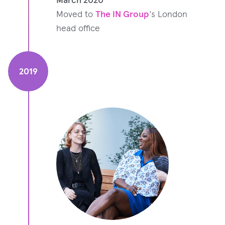
Moved to
The IN Group
‘s London
head office
2019