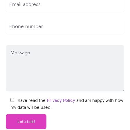
P
l
e
a
s
e
l
e
I have read the
Privacy Policy
and am happy with how
a
my data will be used.
v
e
t
h