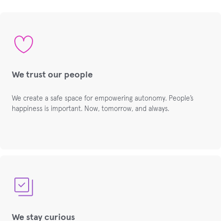
We trust our people
We create a safe space for empowering autonomy. People’s
happiness is important. Now, tomorrow, and always.
We stay curious