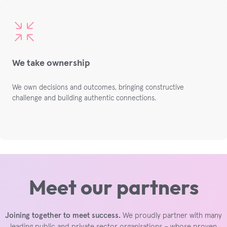
We take ownership
We own decisions and outcomes,
bringing constructive
challenge and building
authentic connections.
Meet our partners
Joining together to meet success.
We proudly partner with many
leading public and private sector organisations – whose proven