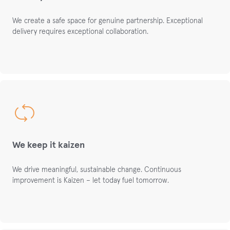
We create a safe space
for genuine partnership.
Exceptional
delivery requires exceptional collaboration.
We keep it kaizen
We drive meaningful, sustainable change. Continuous
i
mprovement
is
Kai
z
en
–
let
today
fuel
tomorrow
.