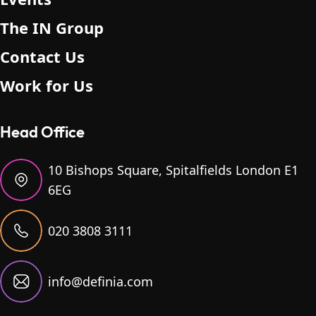
The IN Group
Contact Us
Work for Us
Head Office
10 Bishops Square, Spitalfields London E1
6EG
020 3808 3111
info@definia.com