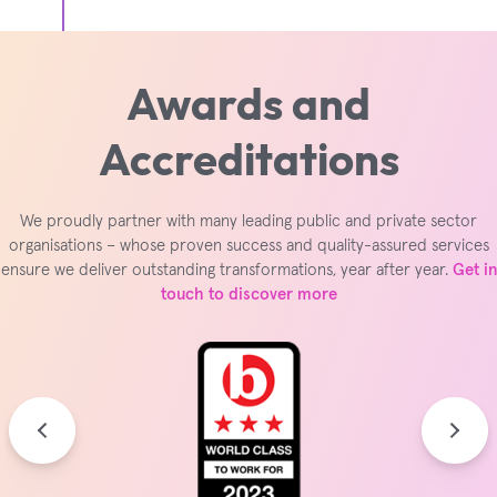
Awards and
Accreditations
We proudly partner with many leading public and private sector
organisations – whose proven success and quality-assured services
ensure we deliver outstanding transformations, year after year.
Get in
touch to discover more