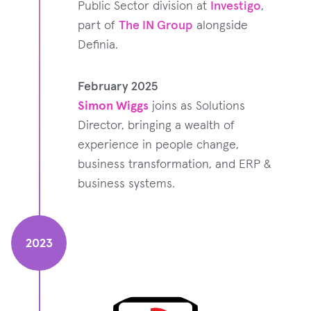
Public Sector division at
Investigo
,
part of
The IN Group
alongside
Definia.
February 2025
Simon Wiggs
joins as Solutions
Director, bringing a wealth of
experience in people change,
business transformation, and ERP &
business systems.
2023