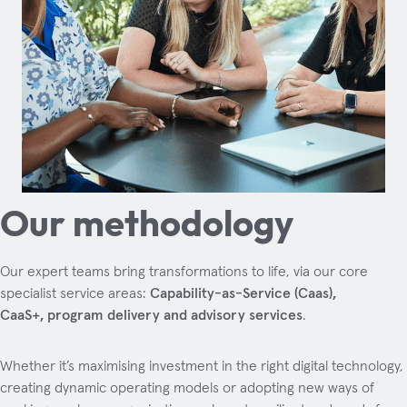
Our methodology
Our expert teams bring transformations to life, via our core
specialist service areas:
Capability-as-Service (Caas),
CaaS+, program delivery and advisory services
.
Whether it’s maximising investment in the right digital technology,
creating dynamic operating models or adopting new ways of