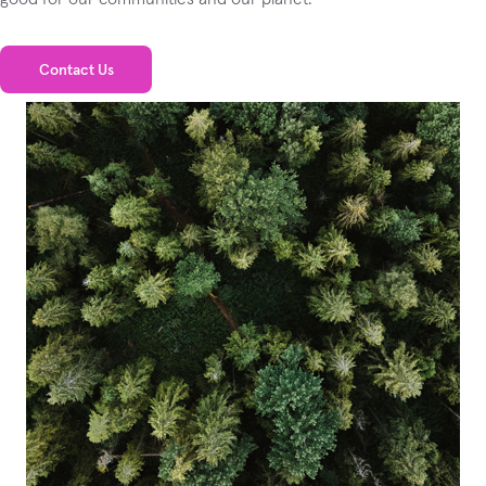
Contact Us