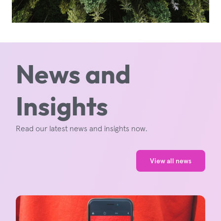
News and
Insights
Read our latest news and insights now.
View all news