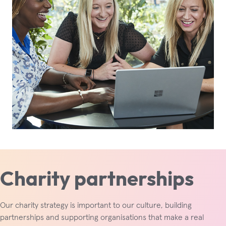
Charity partnerships
Our charity strategy is important to our culture, building
partnerships and supporting organisations that make a real