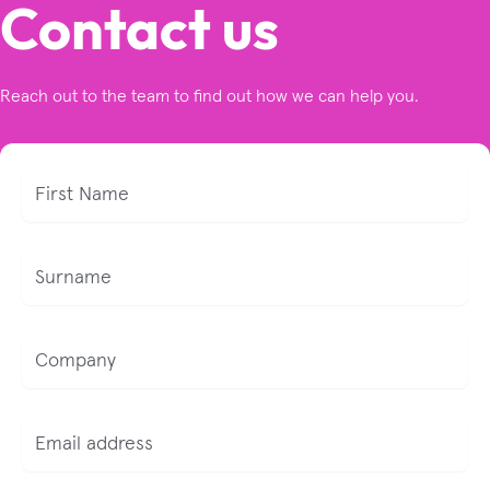
Contact us
Reach out to the team to find out how we can help you.