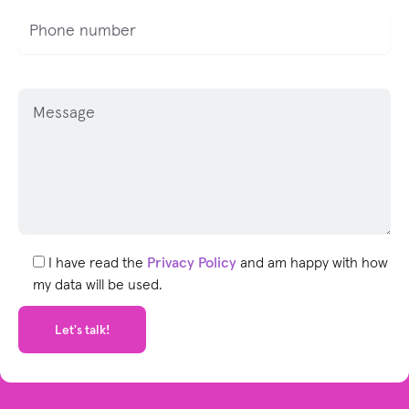
P
l
e
a
s
e
l
e
I have read the
Privacy Policy
and am happy with how
a
my data will be used.
v
e
t
h
i
s