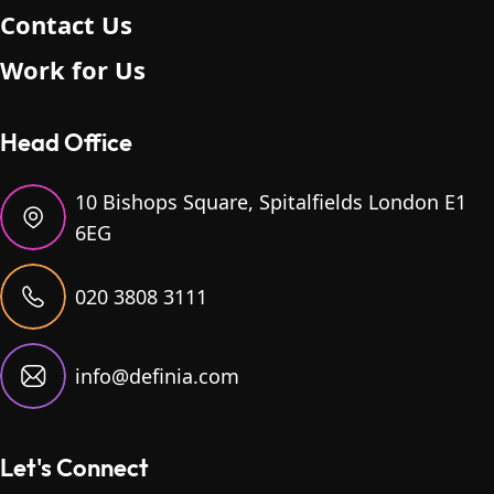
Contact Us
Work for Us
Head Office
10 Bishops Square, Spitalfields London E1
6EG
020 3808 3111
info@definia.com
Let's Connect