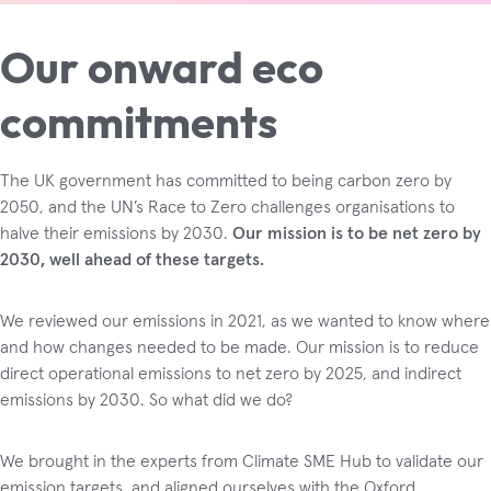
Our onward eco
commitments
The UK government has committed to being carbon zero by
2050, and the UN’s Race to Zero challenges organisations to
halve their emissions by 2030.
Our mission is to be net zero by
2030, well ahead of these targets.
We reviewed our emissions in 2021, as we wanted to know where
and how changes needed to be made. Our mission is to reduce
direct operational emissions to net zero by 2025, and indirect
emissions by 2030. So what did we do?
We brought in the experts from Climate SME Hub to validate our
emission targets, and aligned ourselves with the Oxford