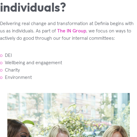
individuals?
Delivering real change and transformation at Definia begins with
us as individuals. As part of
The IN Group
, we focus on ways to
actively do good through our four internal committees:
DEI
Wellbeing and engagement
Charity
Environment