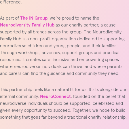
difference.
As part of
The IN Group
, we’re proud to name the
Neurodiversity Family Hub
as our charity partner, a cause
supported by all brands across the group. The Neurodiversity
Family Hub is a non-profit organisation dedicated to supporting
neurodiverse children and young people, and their families.
Through workshops, advocacy, support groups and practical
resources, it creates safe, inclusive and empowering spaces
where neurodiverse individuals can thrive, and where parents
and carers can find the guidance and community they need.
This partnership feels like a natural fit for us. It sits alongside our
internal community,
NeuroConnect
, founded on the belief that
neurodiverse individuals should be supported, celebrated and
given every opportunity to succeed. Together, we hope to build
something that goes far beyond a traditional charity relationship.