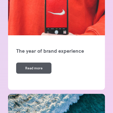
The year of brand experience
Read more