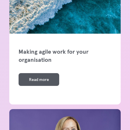
Making agile work for your
organisation
Read more