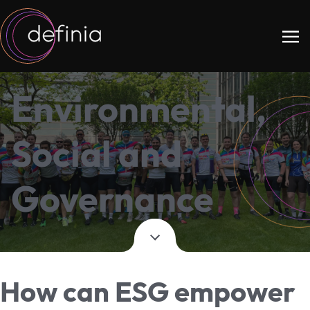
Environmental,
Social and
Governance
How can ESG empower