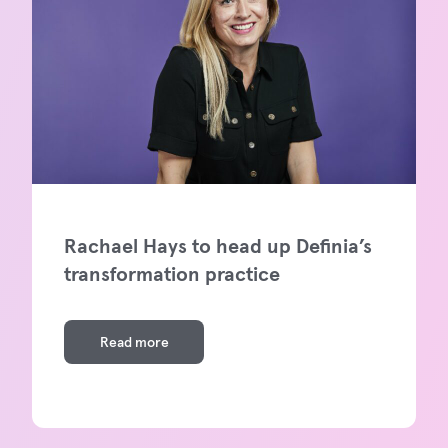
Rachael Hays to head up Definia’s
transformation practice
Read more