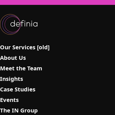
f
i
e
l
d
e
m
p
Our Services [old]
t
About Us
y
.
Meet the Team
Insights
Case Studies
Events
The IN Group