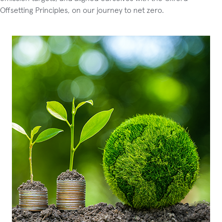
Offsetting Principles, on our journey to net zero.