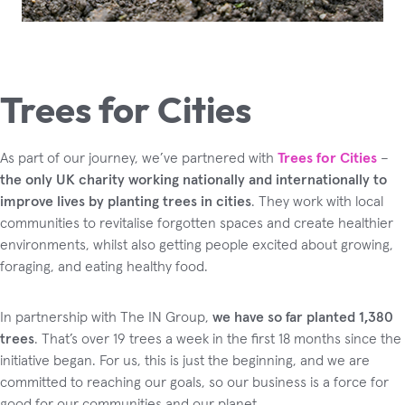
Trees for Cities
As part of our journey, we’ve partnered with
Trees for Cities
–
the only UK charity working nationally and internationally to
improve lives by planting trees in cities
. They work with local
communities to revitalise forgotten spaces and create healthier
environments, whilst also getting people excited about growing,
foraging, and eating healthy food.
In partnership with The IN Group,
we have so far planted 1,380
trees
. That’s over 19 trees a week in the first 18 months since the
initiative began. For us, this is just the beginning, and we are
committed to reaching our goals, so our business is a force for
good for our communities and our planet.