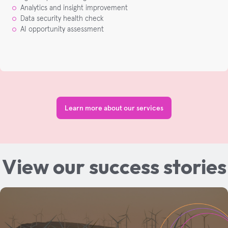
Analytics and insight improvement​
Data security health check​
AI opportunity assessment​
Learn more about our services
View our success stories