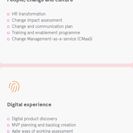
HR transformation ​
Change impact assessment​
Change and communication plan​
Training and enablement programme​
Change Management-as-a-service​ (CMaaS)
Digital experience
Digital product discovery​
MVP planning and backlog creation​
Agile ways of working assessment​