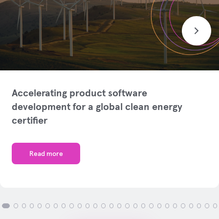
Accelerating product software
development for a global clean energy
certifier
Read more