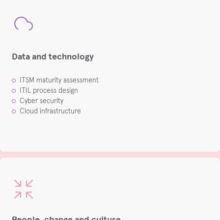
Data and technology
ITSM maturity assessment​
ITIL process design​
Cyber security​
Cloud infrastructure​
People, change and culture