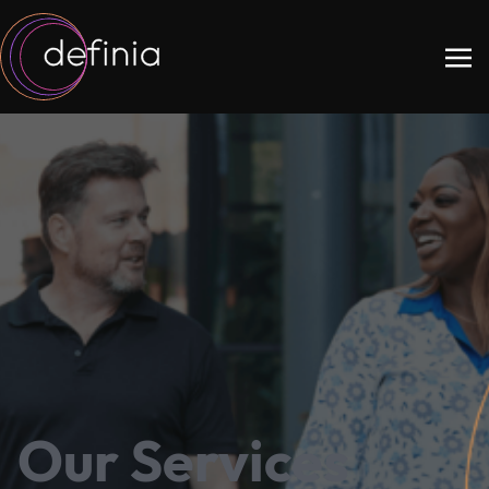
Our Services