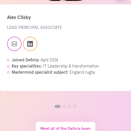
Alex Clixby
LEAD PRINCIPAL ASSOCIATE
Joined Definia:
April 2024
Key specialities:
IT Leadership & transformation
Mastermind specialist subject:
England rugby
Meet all of the Definia team