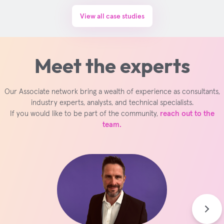
View all case studies
Meet the experts
Our Associate network bring a wealth of experience as consultants,
industry experts, analysts, and technical specialists.
If you would like to be part of the community,
reach out to the
team.