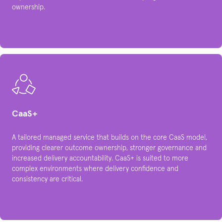
ownership.​
CaaS+
A tailored managed service that builds on the core CaaS model,
providing clearer outcome ownership, stronger governance and
increased delivery accountability. CaaS+ is suited to more
complex environments where delivery confidence and
consistency are critical.​