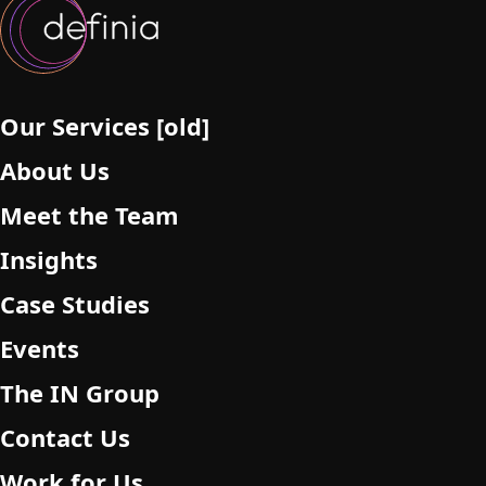
l
d
e
m
p
Our Services [old]
t
About Us
y
.
Meet the Team
Insights
Case Studies
Events
The IN Group
Contact Us
Work for Us