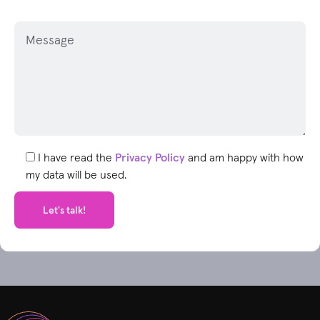
P
l
e
a
s
e
l
e
I have read the
Privacy Policy
and am happy with how
a
my data will be used.
v
e
t
h
i
s
f
i
e