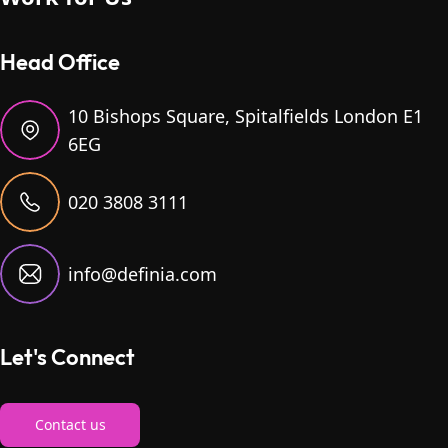
Head Office
10 Bishops Square, Spitalfields London E1
6EG
020 3808 3111
info@definia.com
Let's Connect
Contact us