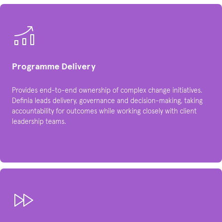
Programme Delivery
Provides end-to-end ownership of complex change initiatives.
Definia leads delivery, governance and decision-making, taking
accountability for outcomes while working closely with client
leadership teams.​