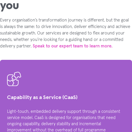
you
Every organisation’s transformation journey is different, but the goal
is always the same: to drive innovation, deliver efficiency and achieve
sustainable growth. Our services are designed to flex around your
needs, whether you’re looking for a guiding hand or a committed
delivery partner.
Speak to our expert team to learn more.
Capability as a Service (CaaS)
Light-touch, embedded delivery support through a consistent
service model. CaaS is designed for organisations that need
ongoing capability, delivery stability and incremental
improvement without the overhead of full programme