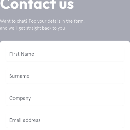
Contact us
Want to chat? Pop your details in the form,
and we’ll get straight back to you