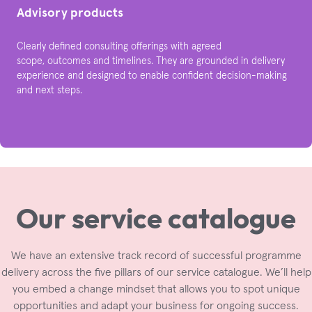
Advisory products
Clearly defined consulting offerings with agreed
scope, outcomes and timelines. They are grounded in delivery
experience and designed to enable confident decision-making
and next steps.​
Our service
catalogue
We have an extensive track record of successful programme
delivery across the five pillars of our service catalogue. We’ll help
you embed a change mindset that allows you to spot unique
opportunities and adapt your business for ongoing success.