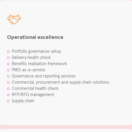
Operational excellence
Portfolio governance setup​
Delivery health check​
Benefits realisation framework​
PMO-as-a-service​
Governance and reporting services​
Commercial, procurement and supply chain solutions​
Commercial health check​
RFP/RFQ management​
Supply chain​