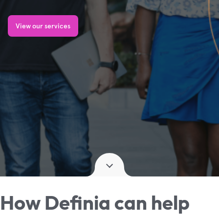
View our services
How Definia can help