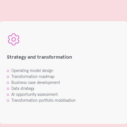
Strategy and transformation
Operating model design
Transformation roadmap
Business case development
Data strategy
AI opportunity assessment
Transformation portfolio mobilisation