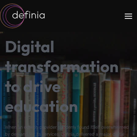
Digital
transformation
to drive
education
When an edtech provider suddenly found itself overwhelmed
by demand for its services, Definia delivered a major digital