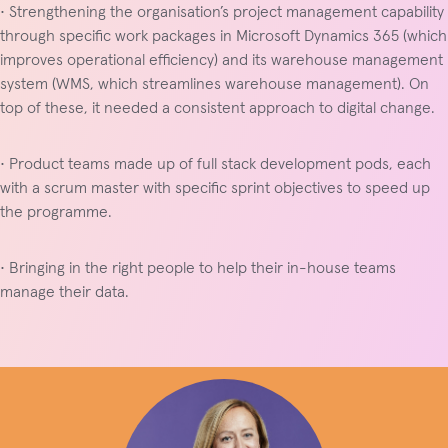
• Strengthening the organisation’s project management capability
through specific work packages in Microsoft Dynamics 365 (which
improves operational efficiency) and its warehouse management
system (WMS, which streamlines warehouse management). On
top of these, it needed a consistent approach to digital change.
• Product teams made up of full stack development pods, each
with a scrum master with specific sprint objectives to speed up
the programme.
• Bringing in the right people to help their in-house teams
manage their data.