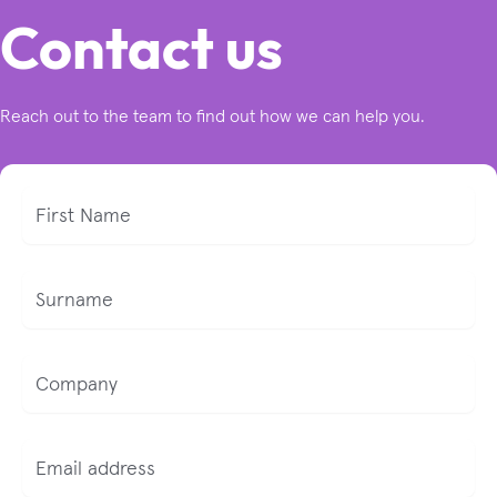
Contact us
Reach out to the team to find out how we can help you.