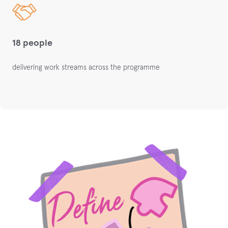
18 people
delivering work streams across the programme