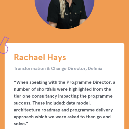
Rachael Hays
Transformation & Change Director, Definia
“When speaking with the Programme Director, a
number of shortfalls were highlighted from the
tier one consultancy impacting the programme
success. These included: data model,
architecture roadmap and programme delivery
approach which we were asked to then go and
solve.”