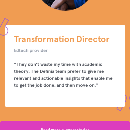
Transformation Director
Edtech provider
“They don’t waste my time with academic
theory. The Definia team prefer to give me
relevant and actionable insights that enable me
to get the job done, and then move on.”
Read more success stories