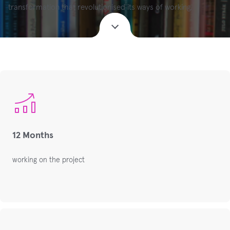
transformation that revolutionised its ways of working.
12 Months
working on the project