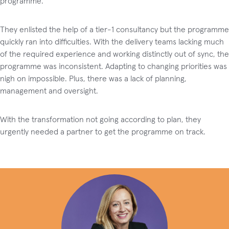
programme.
They enlisted the help of a tier-1 consultancy but the programme
quickly ran into difficulties. With the delivery teams lacking much
of the required experience and working distinctly out of sync, the
programme was inconsistent. Adapting to changing priorities was
nigh on impossible. Plus, there was a lack of planning,
management and oversight.
With the transformation not going according to plan, they
urgently needed a partner to get the programme on track.