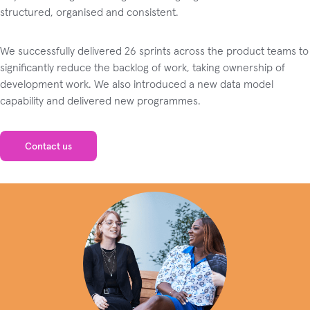
structured, organised and consistent.
We successfully delivered 26 sprints across the product teams to
significantly reduce the backlog of work, taking ownership of
development work. We also introduced a new data model
capability and delivered new programmes.
Contact us