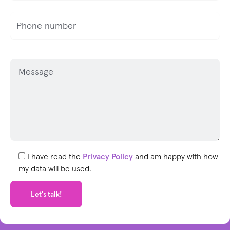
P
l
e
a
s
e
l
e
I have read the
Privacy Policy
and am happy with how
a
my data will be used.
v
e
t
h
i