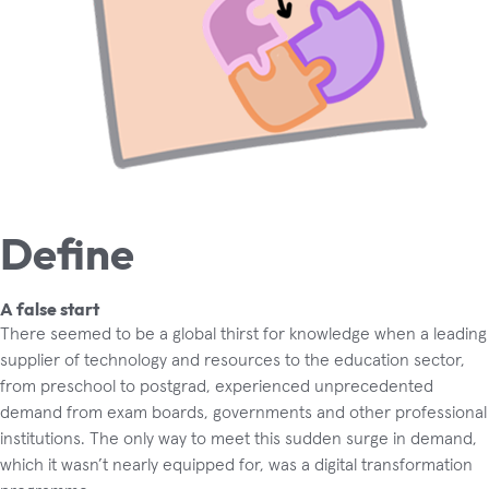
Define
A false start
There seemed to be a global thirst for knowledge when a leading
supplier of technology and resources to the education sector,
from preschool to postgrad, experienced unprecedented
demand from exam boards, governments and other professional
institutions. The only way to meet this sudden surge in demand,
which it wasn’t nearly equipped for, was a digital transformation