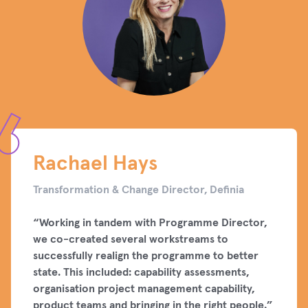
Rachael Hays
Transformation & Change Director, Definia
“Working in tandem with Programme Director,
we co-created several workstreams to
successfully realign the programme to better
state. This included: capability assessments,
organisation project management capability,
product teams and bringing in the right people.”