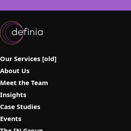
s
f
i
e
l
d
e
m
p
Our Services [old]
t
About Us
y
.
Meet the Team
Insights
Case Studies
Events
The IN Group