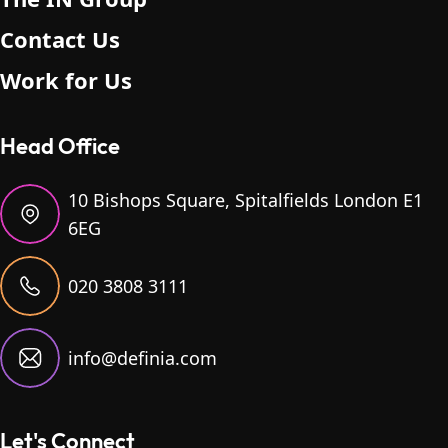
Contact Us
Work for Us
Head Office
10 Bishops Square, Spitalfields London E1
6EG
020 3808 3111
info@definia.com
Let's Connect