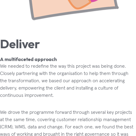
Deliver
A multifaceted approach
We needed to redefine the way this project was being done.
Closely partnering with the organisation to help them through
the transformation, we based our approach on accelerating
delivery, empowering the client and installing a culture of
continuous improvement.
We drove the programme forward through several key projects
at the same time, covering customer relationship management
(CRM), WMS, data and change. For each one, we found the best
ways of working and brought in the right governance so it was