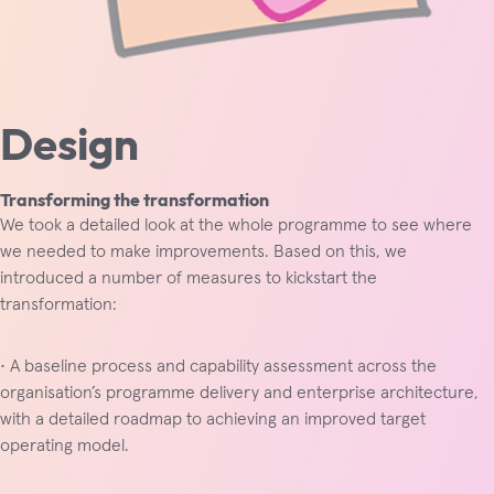
Design
Transforming the transformation
We took a detailed look at the whole programme to see where
we needed to make improvements. Based on this, we
introduced a number of measures to kickstart the
transformation:
• A baseline process and capability assessment across the
organisation’s programme delivery and enterprise architecture,
with a detailed roadmap to achieving an improved target
operating model.