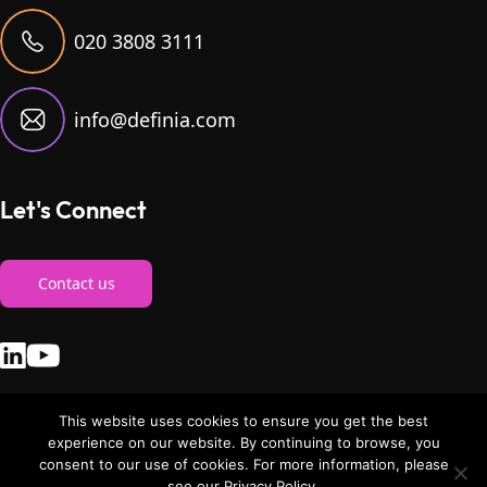
020 3808 3111
info@definia.com
Let's Connect
Contact us
This website uses cookies to ensure you get the best
experience on our website. By continuing to browse, you
consent to our use of cookies. For more information, please
© Copyright 2026. definia. All Rights Reserved
|
Privacy Policy
see our Privacy Policy.