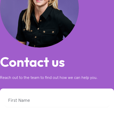
Contact us
Reach out to the team to find out how we can help you.