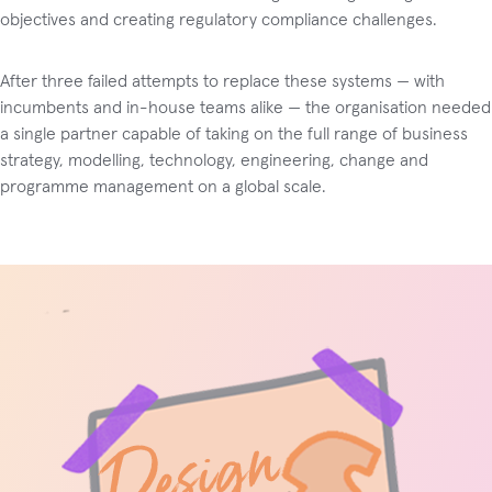
objectives and creating regulatory compliance challenges.
After three failed attempts to replace these systems — with
incumbents and in-house teams alike — the organisation needed
a single partner capable of taking on the full range of business
strategy, modelling, technology, engineering, change and
programme management on a global scale.