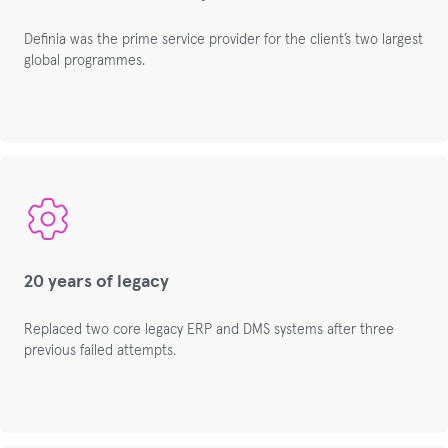
Definia was the prime service provider for the client’s two largest
global programmes.
20 years of legacy
Replaced two core
legacy ERP and DMS systems after three
previous failed attempts.