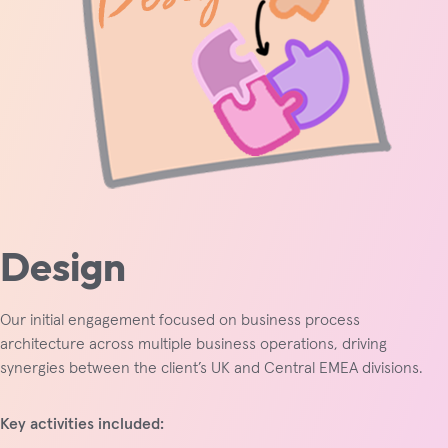
Design
Our initial engagement focused on business process
architecture across multiple business operations, driving
synergies between the client’s UK and Central EMEA divisions.
Key activities included: