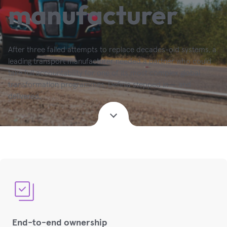
manufacturer
After three failed attempts to replace decades-old systems, a
leading transport manufacturer needed a partner who could
take full accountability for one of its most complex global
transformation programmes. Definia stepped in — and
delivered.
End-to-end ownership