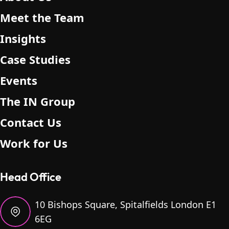
.
Meet the Team
Insights
Case Studies
Events
The IN Group
Contact Us
Work for Us
Head Office
10 Bishops Square, Spitalfields London E1
6EG