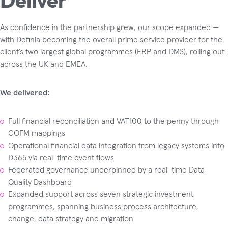
As confidence in the partnership grew, our scope expanded —
with Definia becoming the overall prime service provider for the
client’s two largest global programmes (ERP and DMS), rolling out
across the UK and EMEA.
We delivered:
Full financial reconciliation and VAT100 to the penny through
COFM mappings
Operational financial data integration from legacy systems into
D365 via real-time event flows
Federated governance underpinned by a real-time Data
Quality Dashboard
Expanded support across seven strategic investment
programmes, spanning business process architecture,
change, data strategy and migration