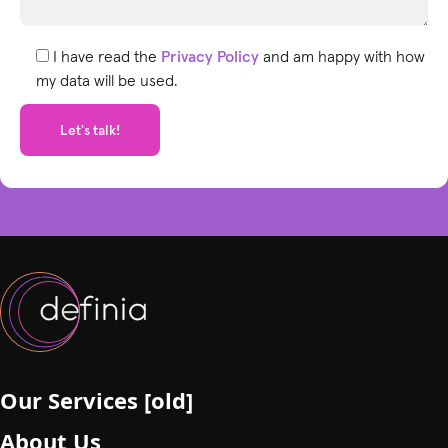
l
e
I have read the
Privacy Policy
and am happy with how
a
my data will be used.
v
e
t
h
i
s
f
i
e
l
d
e
m
p
Our Services [old]
t
About Us
y