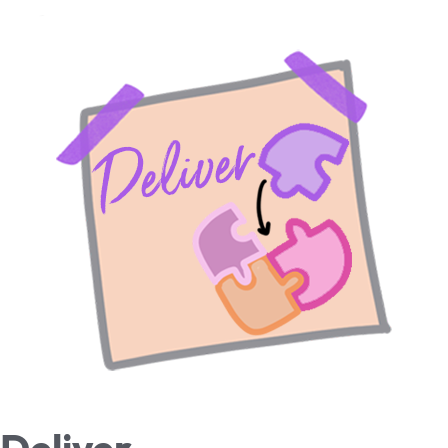
Deliver