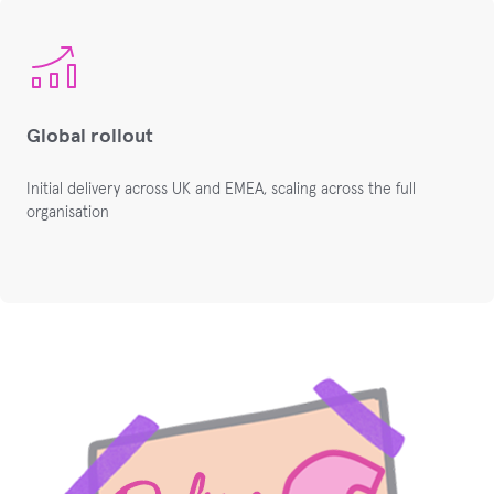
Global rollout
Initial delivery across UK and EMEA, scaling across the full
organisation