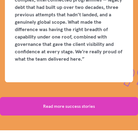
debt that had built up over two decades, three
previous attempts that hadn’t landed, and a
genuinely global scope. What made the
difference was having the right breadth of
capability under one roof, combined with
governance that gave the client visibility and
confidence at every stage. We’re really proud of
what the team delivered here.”
Read more success stories