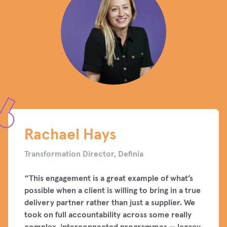
Rachael Hays
Transformation Director, Definia
“This engagement is a great example of what’s
possible when a client is willing to bring in a true
delivery partner rather than just a supplier. We
took on full accountability across some really
complex, interconnected programmes — legacy