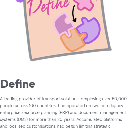
Define
A leading provider of transport solutions, employing over 50,000
people across 100 countries, had operated on two core legacy
enterprise resource planning (ERP) and document management
systems (DMS) for more than 20 years. Accumulated platforms
and localised customisations had begun limiting strategic