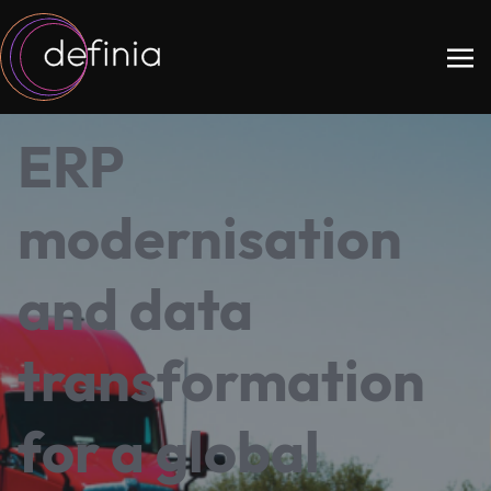
ERP
modernisation
and data
transformation
for a global