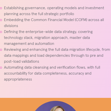
Establishing governance, operating models and investment
planning across the full strategic portfolio
Embedding the Common Financial Model (COFM) across all
divisions
Defining the enterprise-wide data strategy, covering
technology stack, migration approach, master data
management and automation
Reviewing and enhancing the full data migration lifecycle, from
data mappings and load dependencies through to pre and
post-load validations
Automating data cleansing and verification flows, with full
accountability for data completeness, accuracy and
appropriateness