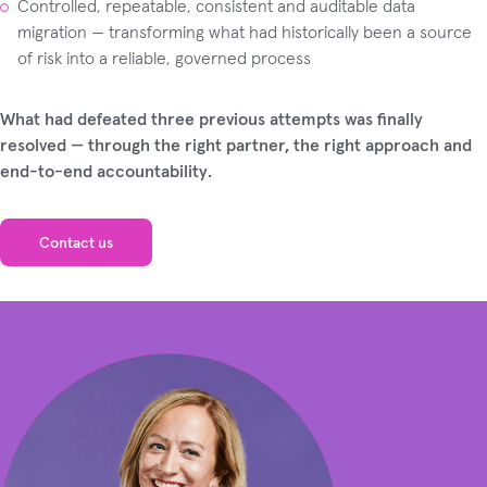
Controlled, repeatable, consistent and auditable data
migration — transforming what had historically been a source
of risk into a reliable, governed process
What had defeated three previous attempts was finally
resolved — through the right partner, the right approach and
end-to-end accountability.
Contact us