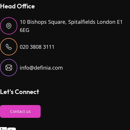
Head Office
10 Bishops Square, Spitalfields London E1
6EG
020 3808 3111
info@definia.com
Let's Connect
Contact us