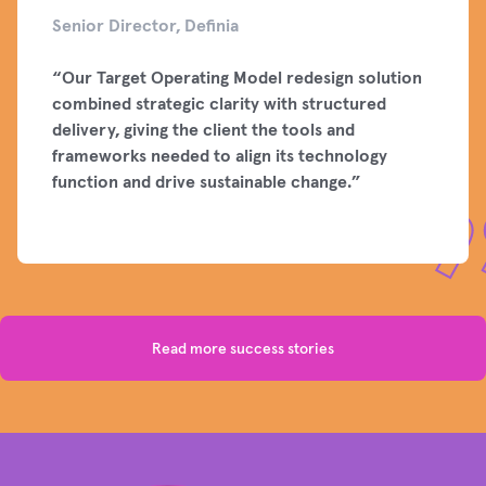
Senior Director, Definia
“
Our Target Operating Model redesign solution
combined strategic clarity with structured
delivery, giving the client the tools and
frameworks needed to align its technology
function and drive sustainable change.
”
Read more success stories