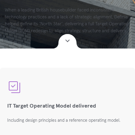
When a leading British housebuilder faced inconsistent
technology practices and a lack of strategic alignment, Definia
helped define its ‘North Star’, delivering a full Target Operating
Model (TOM) redesign to align strategy, structure and delivery.
IT Target Operating Model delivered
Including design principles and a reference operating
model
.