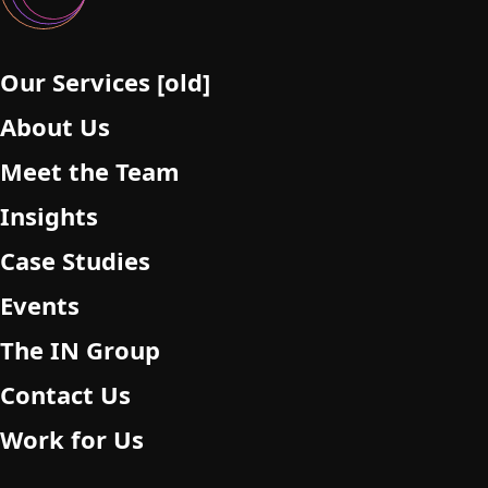
e
m
p
Our Services [old]
t
About Us
y
.
Meet the Team
Insights
Case Studies
Events
The IN Group
Contact Us
Work for Us