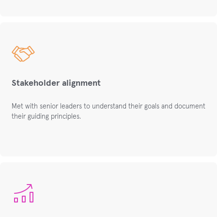
Stakeholder alignment
Met with senior leaders to understand their goals and document
their guiding principles.