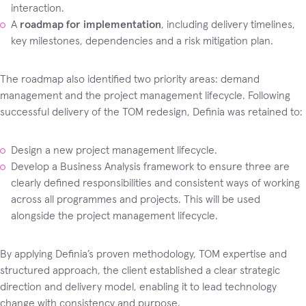
interaction.
A
roadmap for implementation
, including delivery timelines,
key milestones, dependencies and a risk mitigation plan.
The roadmap also identified two priority areas: demand
management and the project management lifecycle. Following
successful delivery of the TOM redesign, Definia was retained to:
Design a new project management lifecycle.
Develop a Business Analysis framework to ensure three are
clearly defined responsibilities and consistent ways of working
across all programmes and projects. This will be used
alongside the project management lifecycle.
By applying Definia’s proven methodology, TOM expertise and
structured approach, the client established a clear strategic
direction and delivery model, enabling it to lead technology
change with consistency and purpose.