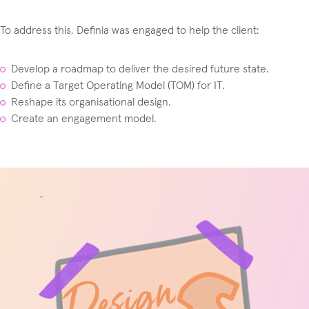
To address this, Definia was engaged to help the client:
Develop a roadmap to deliver the desired future state.
Define a Target Operating Model (TOM) for IT.
Reshape its organisational design.
Create an engagement model.