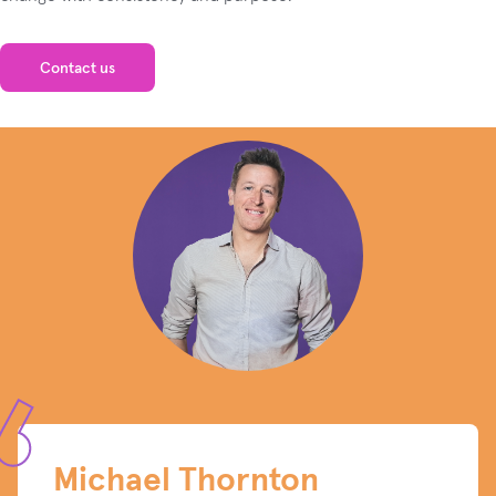
Contact us
Michael Thornton