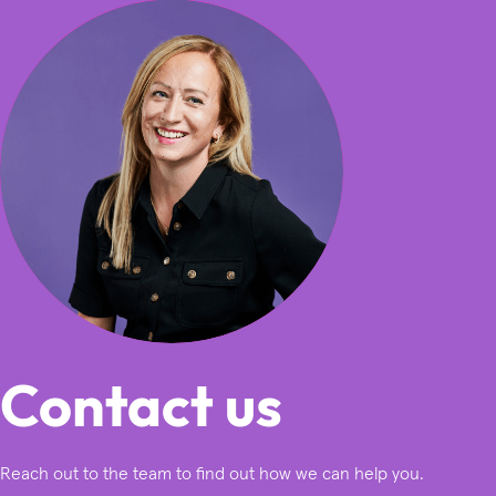
Contact us
Reach out to the team to find out how we can help you.