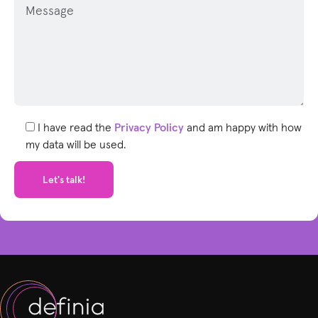
l
e
a
s
e
l
e
I have read the
Privacy Policy
and am happy with how
a
my data will be used.
v
e
t
h
i
s
f
i
e
l
d