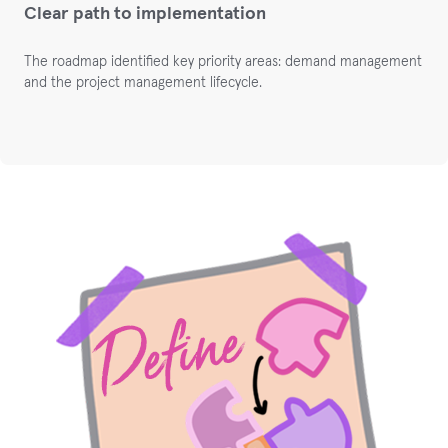
Clear path to implementation
The roadmap identified key priority areas: demand management
and the project management lifecycle.