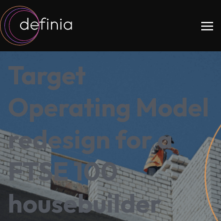
Target
Operating Model
redesign for a
FTSE 100
housebuilder