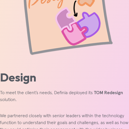
Design
To meet the client’s needs, Definia deployed its
TOM Redesign
solution.
We partnered closely with senior leaders within the technology
function to understand their goals and challenges, as well as how