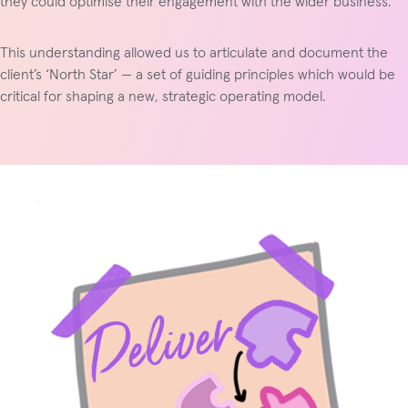
they could optimise their engagement with the wider business.
This understanding allowed us to articulate and document the
client’s ‘North Star’ — a set of guiding principles which would be
critical for shaping a new, strategic operating model.