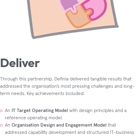
Deliver
Through this partnership, Definia delivered tangible results that
addressed the organisation’s most pressing challenges and long-
term needs. Key achievements included:
An
IT Target Operating Model
with design principles and a
reference operating model.
An
Organisation Design and Engagement Model
that
addressed capability development and structured IT-business