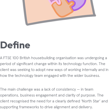
Define
A FTSE 100 British housebuilding organisation was undergoing a
period of significant change within its technology function. The
client was seeking to adopt new ways of working internally and in
how the technology team engaged with the wider business.
The main challenge was a lack of consistency — in team
operations, business engagement and clarity of purpose. The
client recognised the need for a clearly defined ‘North Star’ and
supporting frameworks to drive alignment and delivery.