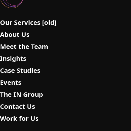
Our Services [old]
About Us
Meet the Team
Insights
Case Studies
Events
The IN Group
Contact Us
Work for Us