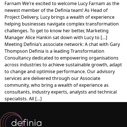
Farnam We’re excited to welcome Lucy Farnam as the
newest member of the Definia team! As Head of
Project Delivery, Lucy brings a wealth of experience
helping businesses navigate complex transformation
challenges. To get to know her better, Marketing
Manager Alice Hankin sat down with Lucy to […]
Meeting Definia’s associate network: A chat with Gary
Thompson Definia is a leading Transformation
Consultancy dedicated to empowering organisations
across industries to achieve sustainable growth, adapt
to change and optimise performance. Our advisory
services are delivered through our Associate
community, who bring a wealth of experience as
consultants, industry experts, analysts and technical
specialists. All […]