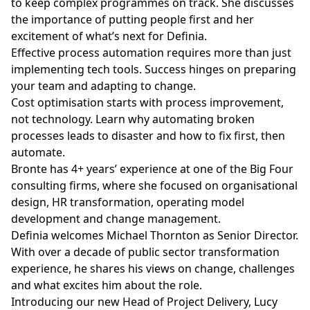
to keep complex programmes on track. She discusses
the importance of putting people first and her
excitement of what’s next for Definia.
Effective process automation requires more than just
implementing tech tools. Success hinges on preparing
your team and adapting to change.
Cost optimisation starts with process improvement,
not technology. Learn why automating broken
processes leads to disaster and how to fix first, then
automate.
Bronte has 4+ years’ experience at one of the Big Four
consulting firms, where she focused on organisational
design, HR transformation, operating model
development and change management.
Definia welcomes Michael Thornton as Senior Director.
With over a decade of public sector transformation
experience, he shares his views on change, challenges
and what excites him about the role.
Introducing our new Head of Project Delivery, Lucy