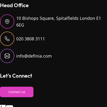
Head Office
10 Bishops Square, Spitalfields London E1
6EG
020 3808 3111
info@definia.com
Let's Connect
Contact us