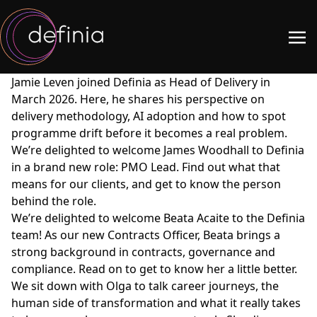
Jamie Leven joined Definia as Head of Delivery in
March 2026. Here, he shares his perspective on
delivery methodology, AI adoption and how to spot
programme drift before it becomes a real problem.
We’re delighted to welcome James Woodhall to Definia
in a brand new role: PMO Lead. Find out what that
means for our clients, and get to know the person
behind the role.
We’re delighted to welcome Beata Acaite to the Definia
team! As our new Contracts Officer, Beata brings a
strong background in contracts, governance and
compliance. Read on to get to know her a little better.
We sit down with Olga to talk career journeys, the
human side of transformation and what it really takes