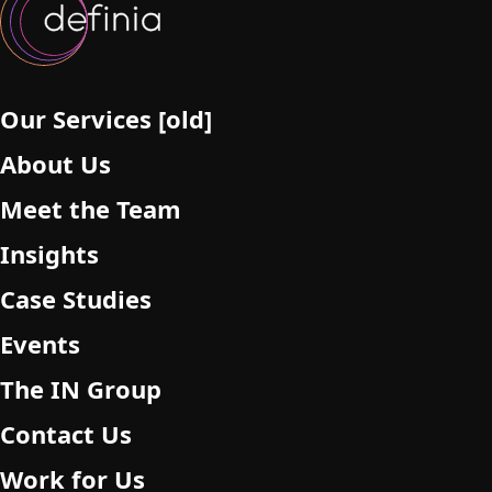
Our Services [old]
About Us
Meet the Team
Insights
Case Studies
Events
The IN Group
Contact Us
Work for Us