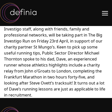
Investigo staff, along with friends, family and
professional networks, will be taking part in The Big
Investigo Run on Friday 23rd April, in support of our
charity partner St Mungo’s. Keen to pick up some
useful running tips, Public Sector Director Michael
Thornton spoke to his dad, Dave, an experienced
runner whose athletics highlights include a charity
relay from John o’Groats to London, completing the
Frankfurt Marathon in two hours forty-five, and
looking after Steve Ovett’s tracksuit! It turns out a lot
of Dave’s running lessons are just as applicable to life
in recruitment.