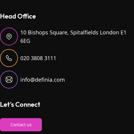
Head Office
10 Bishops Square, Spitalfields London E1
6EG
020 3808 3111
info@definia.com
Let's Connect
Contact us