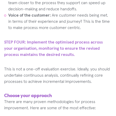
team closer to the process they support can speed up
decision-making and reduce handoffs.
Voice of the customer:
Are customer needs being met,
in terms of their experience and journey? This is the time
to make process more customer centric.
STEP FOUR: Implement the optimised process across
your organisation, monitoring to ensure the revised
process maintains the desired results.‍
This is not a one-off evaluation exercise. Ideally, you should
undertake continuous analysis, continually refining core
processes to achieve incremental improvements.
Choose your approach
There are many proven methodologies for process
improvement. Here are some of the most effective: