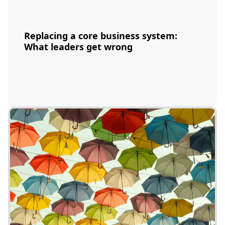
Replacing a core business system:
What leaders get wrong