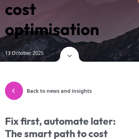
cost
optimisation
13 October 2025
Back to news and insights
Fix first, automate later:
The smart path to cost