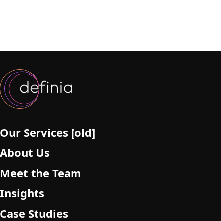
Our Services [old]
About Us
Meet the Team
Insights
Case Studies