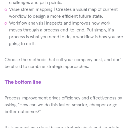
challenges and pain points.
Value stream mapping | Creates a visual map of current
workflow to design a more efficient future state.
Workflow analysis | Inspects and improves how work
moves through a process end-to-end. Put simply, if a
process is what you need to do, a workflow is how you are
going to do it.
Choose the methods that suit your company best, and don’t
be afraid to combine strategic approaches.
The bottom line
Process improvement drives efficiency and effectiveness by
asking “How can we do this faster, smarter, cheaper or get
better outcomes?”
It aligns what you do with your strategic goals and, crucially,