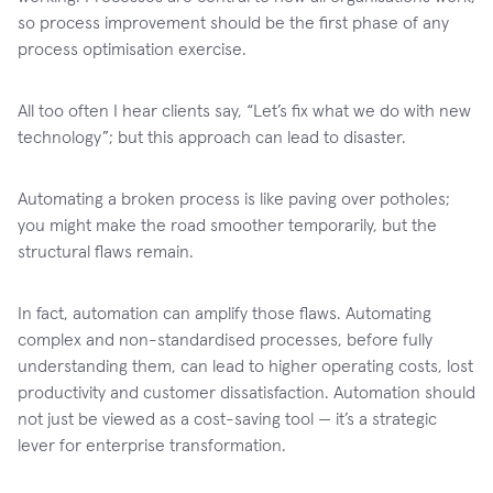
so process improvement should be the first phase of any
process optimisation exercise.
All too often I hear clients say, “Let’s fix what we do with new
technology”; but this approach can lead to disaster.
Automating a broken process is like paving over potholes;
you might make the road smoother temporarily, but the
structural flaws remain.
In fact, automation can amplify those flaws. Automating
complex and non-standardised processes, before fully
understanding them, can lead to higher operating costs, lost
productivity and customer dissatisfaction. Automation should
not just be viewed as a cost-saving tool — it’s a strategic
lever for enterprise transformation.