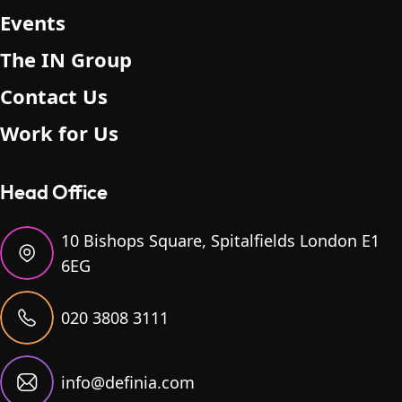
Events
The IN Group
Contact Us
Work for Us
Head Office
10 Bishops Square, Spitalfields London E1
6EG
020 3808 3111
info@definia.com