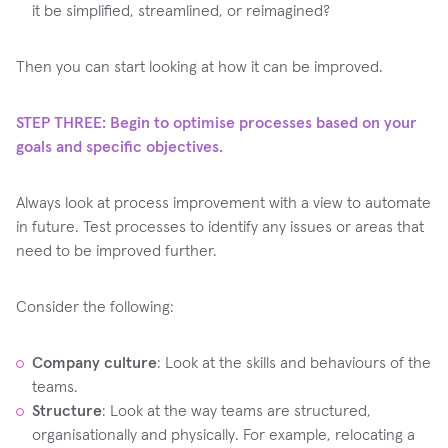
it be simplified, streamlined, or reimagined?
Then you can start looking at how it can be improved.
STEP THREE: Begin to optimise processes based on your
goals and specific objectives.
Always look at process improvement with a view to automate
in future. Test processes to identify any issues or areas that
need to be improved further. ‍
Consider the following:
Company culture
: Look at the skills and behaviours of the
teams.
Structure
: Look at the way teams are structured,
organisationally and physically. For example, relocating a