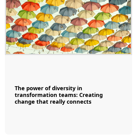
The power of diversity in
transformation teams: Creating
change that really connects