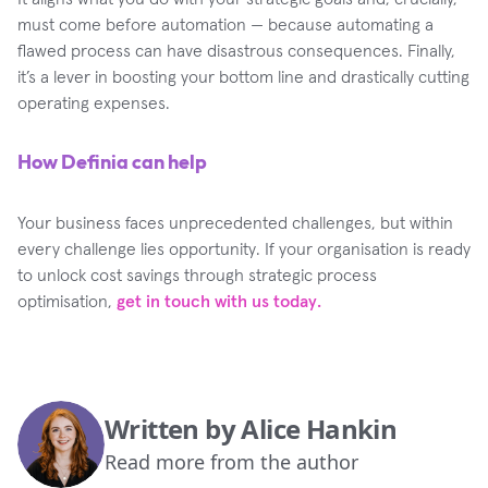
must come before automation — because automating a
flawed process can have disastrous consequences. Finally,
it’s a lever in boosting your bottom line and drastically cutting
operating expenses.
How Definia can help
Your business faces unprecedented challenges, but within
every challenge lies opportunity. If your organisation is ready
to unlock cost savings through strategic process
optimisation,
get in touch with us today.
Written by
Alice Hankin
Read more from the author