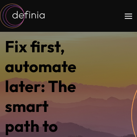
Fix first,
automate
later: The
smart
path to