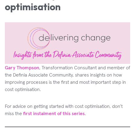
optimisation
Gary Thompson
, Transformation Consultant and member of
the Definia Associate Community, shares insights on how
improving processes is the first and most important step in
cost optimisation.
For advice on getting started with cost optimisation, don’t
miss the
first instalment of this series
.