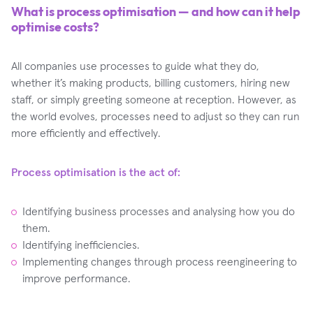
What is process optimisation — and how can it help
optimise costs?
All companies use processes to guide what they do,
whether it’s making products, billing customers, hiring new
staff, or simply greeting someone at reception. However, as
the world evolves, processes need to adjust so they can run
more efficiently and effectively.
Process optimisation is the act of:
Identifying business processes and analysing how you do
them.
Identifying inefficiencies.
Implementing changes through process reengineering to
improve performance.