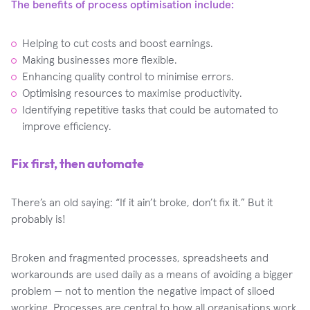
The benefits of process optimisation include:
Helping to cut costs and boost earnings.
Making businesses more flexible.
Enhancing quality control to minimise errors.
Optimising resources to maximise productivity.
Identifying repetitive tasks that could be automated to
improve efficiency.
Fix first, then automate
There’s an old saying: “If it ain’t broke, don’t fix it.” But it
probably is!
Broken and fragmented processes, spreadsheets and
workarounds are used daily as a means of avoiding a bigger
problem — not to mention the negative impact of siloed
working. Processes are central to how all organisations work,