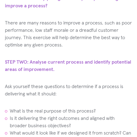
improve a process?
There are many reasons to improve a process, such as poor
performance, low staff morale or a dreadful customer
journey. This exercise will help determine the best way to
optimise any given process.
STEP TWO: Analyse current process and identify potential
areas of improvement.
Ask yourself these questions to determine if a process is
delivering what it should:
What is the real purpose of this process?
Is it delivering the right outcomes and aligned with
broader business objectives?
What would it look like if we designed it from scratch? Can