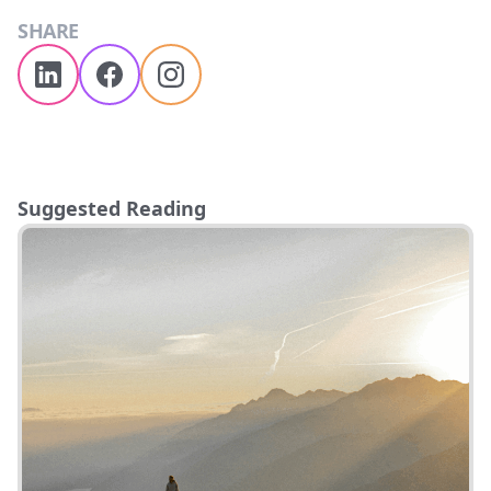
SHARE
Suggested Reading