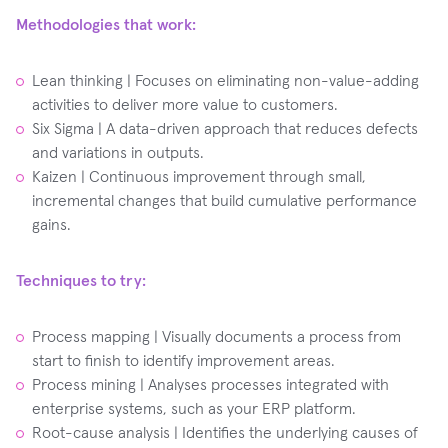
Methodologies that work:
Lean thinking | Focuses on eliminating non-value-adding
activities to deliver more value to customers.
Six Sigma | A data-driven approach that reduces defects
and variations in outputs.
Kaizen | Continuous improvement through small,
incremental changes that build cumulative performance
gains.
Techniques to try:
Process mapping | Visually documents a process from
start to finish to identify improvement areas.
Process mining | Analyses processes integrated with
enterprise systems, such as your ERP platform.
Root-cause analysis | Identifies the underlying causes of