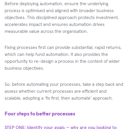
Before deploying automation, ensure the underlying
process is optimised and aligned with broader business
objectives. This disciplined approach protects investment,
accelerates impact and ensures automation drives
measurable value across the organisation.
Fixing processes first can provide substantial, rapid returns,
which can help fund automation. It also provides the
opportunity to re-design a process in the context of wider
business objectives.
So, before automating your processes, take a step back and
assess whether current processes are efficient and
scalable, adopting a ‘fix first, then automate’ approach.
Four steps to better processes
STEP ONE: Identify your goals — why are you looking to