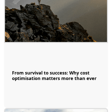
From survival to success: Why cost
optimisation matters more than ever