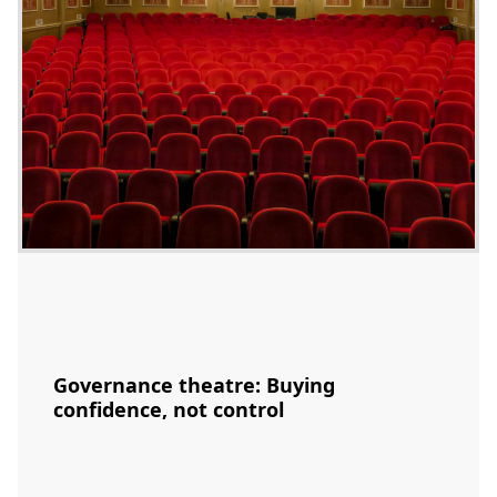
Governance theatre: Buying
confidence, not control