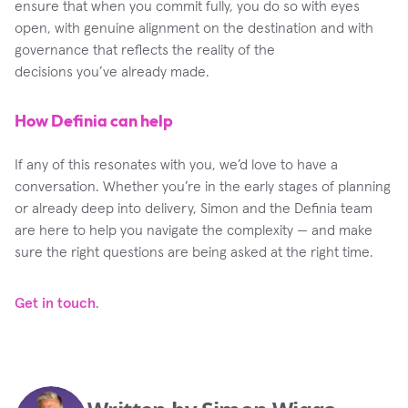
ensure that when you commit fully, you do so with eyes
open, with genuine alignment on the destination and with
governance that reflects the reality of the
decisions you’ve already made.
How Definia can help
If any of this resonates with you, we’d love to have a
conversation. Whether you’re in the early stages of planning
or already deep into delivery, Simon and the Definia team
are here to help you navigate the complexity — and make
sure the right questions are being asked at the right time.
Get in touch
.