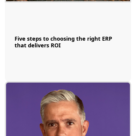
Five steps to choosing the right ERP
that delivers ROI