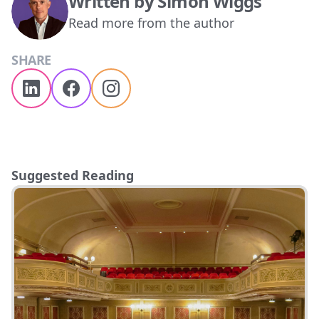
Written by
Simon Wiggs
Read more from the author
SHARE
Suggested Reading