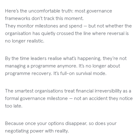
Here’s the uncomfortable truth: most governance
frameworks don’t track this moment.
They monitor milestones and spend — but not whether the
organisation has quietly crossed the line where reversal is
no longer realistic.
By the time leaders realise what’s happening, they’re not
managing a programme anymore. It’s no longer about
programme recovery. It’s full-on survival mode.
The smartest organisations treat financial irreversibility as a
formal governance milestone — not an accident they notice
too late.
Because once your options disappear, so does your
negotiating power with reality.