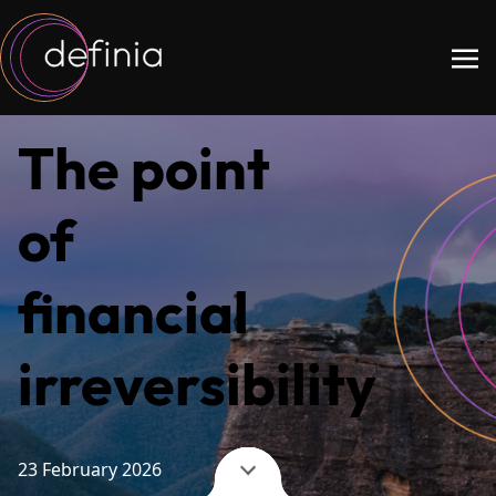
The point
of
financial
irreversibility
23 February 2026