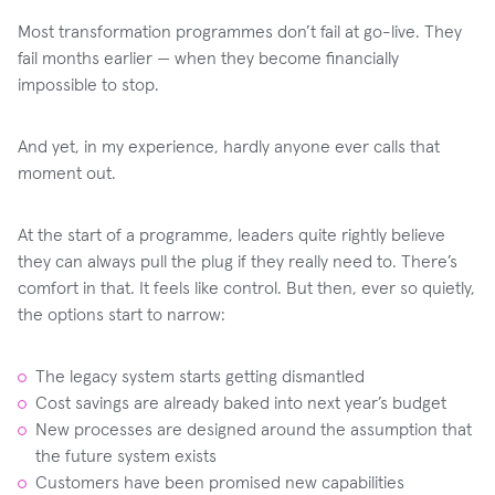
Most transformation programmes don’t fail at go-live. They
fail months earlier — when they become financially
impossible to stop.
And yet, in my experience, hardly anyone ever calls that
moment out.
At the start of a programme, leaders quite rightly believe
they can always pull the plug if they really need to. There’s
comfort in that. It feels like control. But then, ever so quietly,
the options start to narrow:
The legacy system starts getting dismantled
Cost savings are already baked into next year’s budget
New processes are designed around the assumption that
the future system exists
Customers have been promised new capabilities