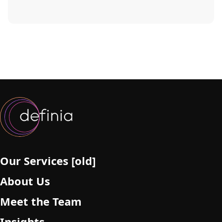
Our Services [old]
About Us
Meet the Team
Insights