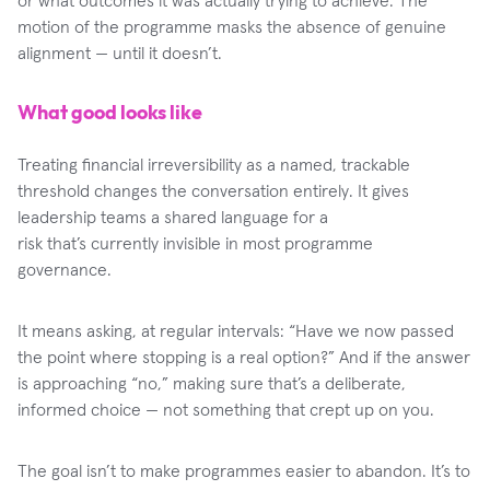
motion of the programme masks the absence of genuine
alignment — until it doesn’t.
What good looks like
Treating financial irreversibility as a named, trackable
threshold changes the conversation entirely. It gives
leadership teams a shared language for a
risk that’s currently invisible in most programme
governance.
It means asking, at regular intervals: “Have we now passed
the point where stopping is a real option?” And if the answer
is approaching “no,” making sure that’s a deliberate,
informed choice — not something that crept up on you.
The goal isn’t to make programmes easier to abandon. It’s to