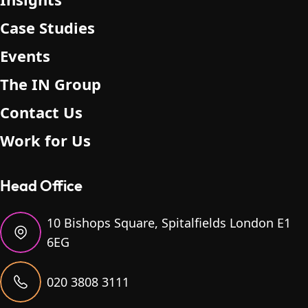
Case Studies
Events
The IN Group
Contact Us
Work for Us
Head Office
10 Bishops Square, Spitalfields London E1
6EG
020 3808 3111