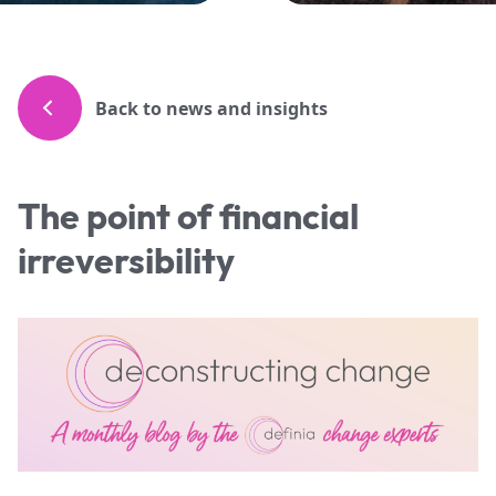
Back to news and insights
The point of financial
irreversibility