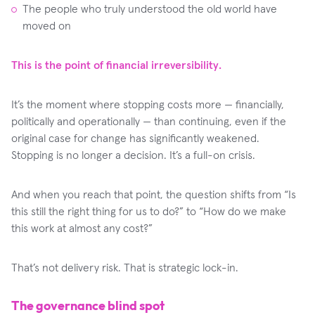
The people who truly understood the old world have
moved on
This is the point of financial irreversibility.
It’s the moment where stopping costs more — financially,
politically and operationally — than continuing, even if the
original case for change has significantly weakened.
Stopping is no longer a decision. It’s a full-on crisis.
And when you reach that point, the question shifts from “Is
this still the right thing for us to do?” to “How do we make
this work at almost any cost?”
That’s not delivery risk. That is strategic lock-in.
The governance blind spot