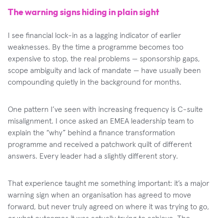
The warning signs hiding in plain sight
I see financial lock-in as a lagging indicator of earlier
weaknesses. By the time a programme becomes too
expensive to stop, the real problems — sponsorship gaps,
scope ambiguity and lack of mandate — have usually been
compounding quietly in the background for months.
One pattern I’ve seen with increasing frequency is C-suite
misalignment. I once asked an EMEA leadership team to
explain the “why” behind a finance transformation
programme and received a patchwork quilt of different
answers. Every leader had a slightly different story.
That experience taught me something important: it’s a major
warning sign when an organisation has agreed to move
forward, but never truly agreed on where it was trying to go,
or what outcomes it was actually trying to achieve. The