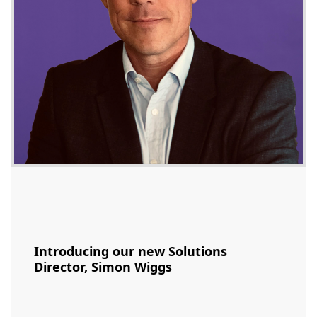
Introducing our new Solutions
Director, Simon Wiggs