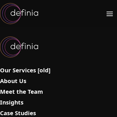
Our Services [old]
About Us
Meet the Team
Insights
Case Studies