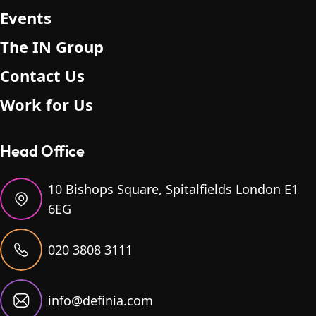
Events
The IN Group
Contact Us
Work for Us
Head Office
10 Bishops Square, Spitalfields London E1
6EG
020 3808 3111
info@definia.com