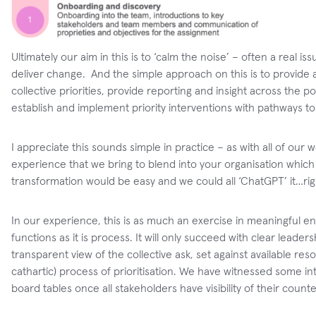
Ultimately our aim in this is to ‘calm the noise’ – often a real 
deliver change. And the simple approach on this is to provid
collective priorities, provide reporting and insight across the 
establish and implement priority interventions with pathways
I appreciate this sounds simple in practice – as with all of our w
experience that we bring to blend into your organisation which 
transformation would be easy and we could all ‘ChatGPT’ it…rig
In our experience, this is as much an exercise in meaningful 
functions as it is process. It will only succeed with clear leade
transparent view of the collective ask, set against available re
cathartic) process of prioritisation. We have witnessed some i
board tables once all stakeholders have visibility of their coun