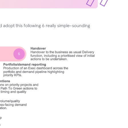
 adopt this following 6 really simple-sounding