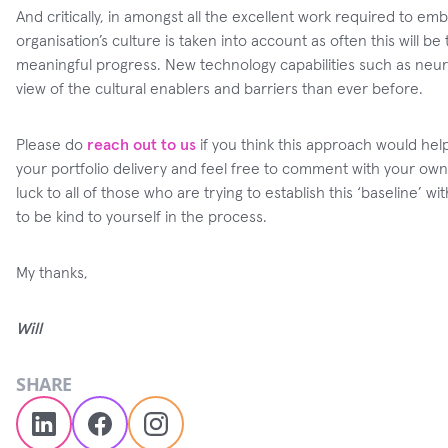
And critically, in amongst all the excellent work required to embe
organisation’s culture is taken into account as often this will be 
meaningful progress. New technology capabilities such as neur
view of the cultural enablers and barriers than ever before.
Please do
reach out to us
if you think this approach would he
your portfolio delivery and feel free to comment with your own
luck to all of those who are trying to establish this ‘baseline’
to be kind to yourself in the process.
My thanks,
Will
SHARE