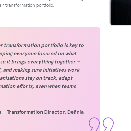
eir transformation portfolio.
r transformation portfolio is key to
keeping everyone focused on what
e it brings everything together –
 and making sure initiatives work
anisations stay on track, adapt
rmation efforts, even when teams
 – Transformation Director, Definia