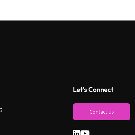
Let's Connect
G
Contact us