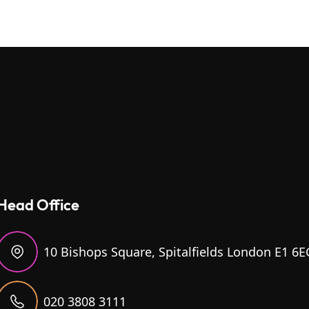
Head Office
10 Bishops Square, Spitalfields London E1 6E
020 3808 3111