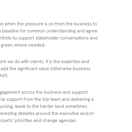
issue when the pressure is on from the business to
e a baseline for common understanding and agree
portfolio to support stakeholder conversations and
 to green where needed.
ork we do with clients, it is the expertise and
add the significant value (otherwise business
ht?).
engagement across the business and support
rship support from the top team and delivering a
sourcing, leads to the harder (and sometimes
nteresting debates around the executive and/or
terparts’ priorities and change agendas.