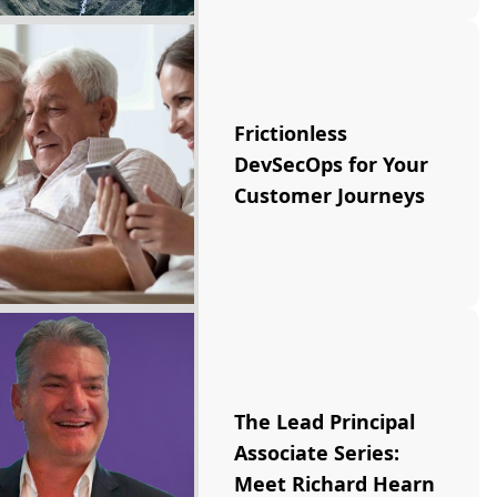
Frictionless
DevSecOps for Your
Customer Journeys
The Lead Principal
Associate Series:
Meet Richard Hearn