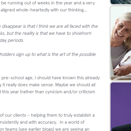
 be running out of weeks in the year and a very
h aligned whole-heartedly with our thinking…
disappear is that I think we are all faced with the
ks, but the reality is that we have to shoehorn
iday periods.
lders sign up to what is the art of the possible
d pre-school age, I should have known this already
ry it really does make sense. Maybe we should all
 this year (rather than cynicism and/or criticism
 our clients – helping them to truly establish a
nsistently and with accuracy. In a world of
 teams (see earlier blogs) we are seeing an