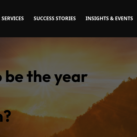
 SERVICES
SUCCESS STORIES
INSIGHTS & EVENTS
o be the year
n?