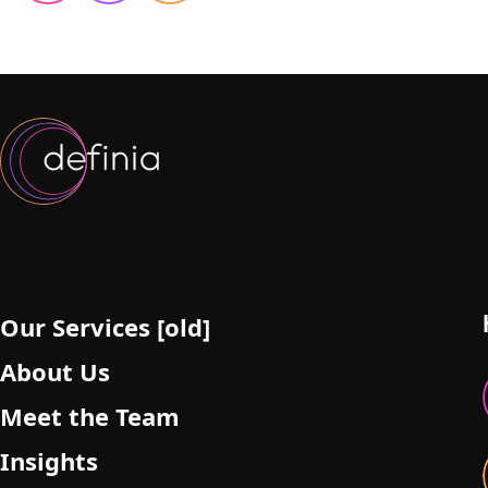
Our Services [old]
About Us
Meet the Team
Insights