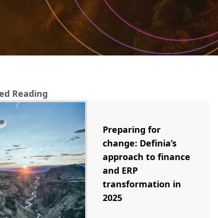
ed Reading
Preparing for
change: Definia’s
approach to finance
and ERP
transformation in
2025