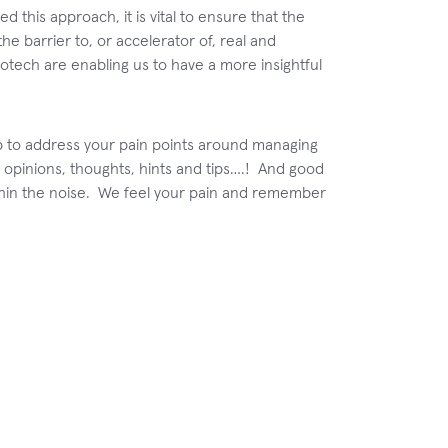
d this approach, it is vital to ensure that the
the barrier to, or accelerator of, real and
otech are enabling us to have a more insightful
lp to address your pain points around managing
 opinions, thoughts, hints and tips….! And good
 within the noise. We feel your pain and remember