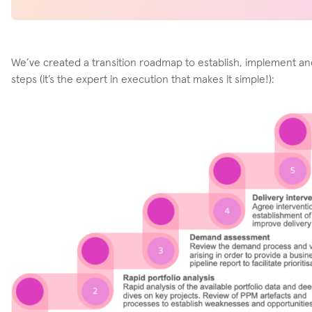
We’ve created a transition roadmap to establish, implement and
steps (it’s the expert in execution that makes it simple!):