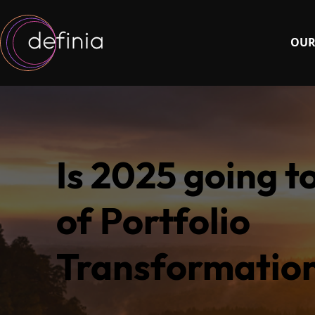
OUR
Is 2025 going t
of Portfolio
Transformatio