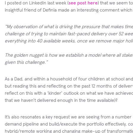
I posted on LinkedIn last week (
see post here
) that we seem to
insightful friend of Definia made an interesting comment whic
“My observation of what is driving the pressure that makes time 
challenge of trying to maintain fast-paced delivery over 52 wee
everything into 40 available weeks, once we remove major hol
The golden nugget is how we establish a model where all stakeho
given this challenge.”
As a Dad, and within a household of four children at school an
but reading this and reflecting on the past 12 months of delive
reflect on this with a ‘kinder’ outlook on what we have achieved
that we haven’t delivered enough in the time available)?
It’s also resonates a key request we are seeing from a number of
demand pipeline and build/execute the portfolio effectively, co
hybrid/remote working and changing make-up of transformation