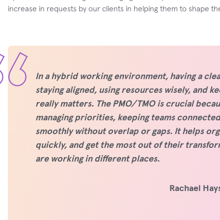
increase in requests by our clients in helping them to shape th
In a hybrid working environment, having a clea
staying aligned, using resources wisely, and 
really matters. The PMO/TMO is crucial becaus
managing priorities, keeping teams connected,
smoothly without overlap or gaps. It helps org
quickly, and get the most out of their transfo
are working in different places.
Rachael Hays