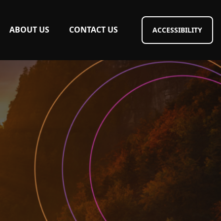
ABOUT US
CONTACT US
ACCESSIBILITY