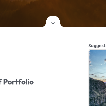
Suggest
f Portfolio