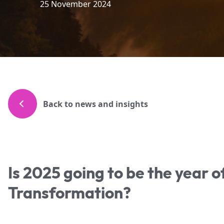
25 November 2024
Back to news and insights
Is 2025 going to be the year o
Transformation?