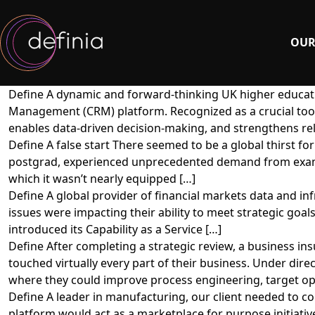
OUR
Define A dynamic and forward-thinking UK higher educati
Management (CRM) platform. Recognized as a crucial too
enables data-driven decision-making, and strengthens rel
Define A false start There seemed to be a global thirst f
postgrad, experienced unprecedented demand from exam b
which it wasn’t nearly equipped […]
Define A global provider of financial markets data and inf
issues were impacting their ability to meet strategic goal
introduced its Capability as a Service […]
Define After completing a strategic review, a business 
touched virtually every part of their business. Under di
where they could improve process engineering, target op
Define A leader in manufacturing, our client needed to co
platform would act as a marketplace for purpose initiative