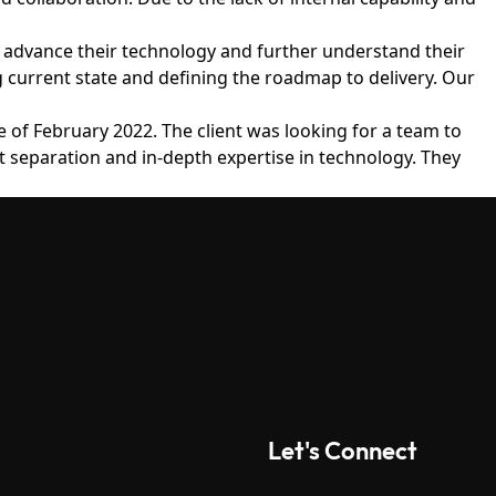
ms, advance their technology and further understand their
g current state and defining the roadmap to delivery. Our
 of February 2022. The client was looking for a team to
t separation and in-depth expertise in technology. They
Let's Connect