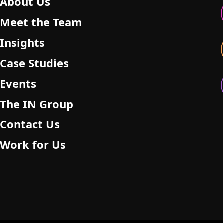
About Us
Meet the Team
Insights
Case Studies
Events
The IN Group
Contact Us
Work for Us