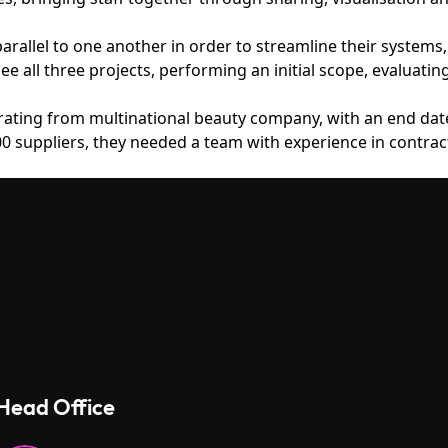
 parallel to one another in order to streamline their syste
e all three projects, performing an initial scope, evaluatin
rating from multinational beauty company, with an end date
0 suppliers, they needed a team with experience in contrac
Head Office