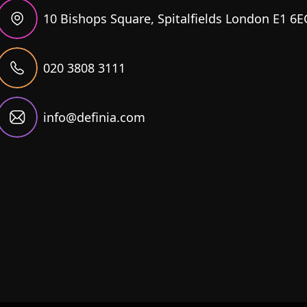
10 Bishops Square, Spitalfields London E1 6E
020 3808 3111
info@definia.com