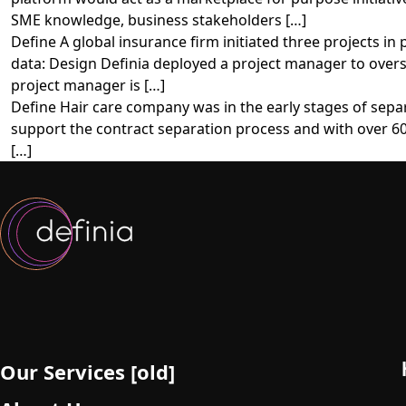
SME knowledge, business stakeholders […]
Define A global insurance firm initiated three projects in
data: Design Definia deployed a project manager to overse
project manager is […]
Define Hair care company was in the early stages of sepa
support the contract separation process and with over 60
[…]
Our Services [old]