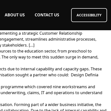
ABOUT US
CONTACT US
ACCESSIBILITY
lementing a strategic Customer Relationship
engagement, streamlines administrative processes,
y stakeholders. […]
ources to the education sector, from preschool to
 The only way to meet this sudden surge in demand,
ects due to internal capability and capacity gaps. These
ganisation sought a partner who could: Design Definia
tion programme which covered nine workstreams and
 underwriting, claims, IT and operations to understand
ation. Forming part of a wider business initiative, the
 collaboration. Due to the lack of internal capability and