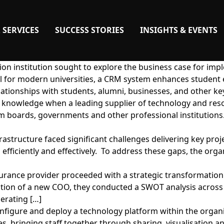
 SERVICES
SUCCESS STORIES
INSIGHTS & EVENTS
on institution sought to explore the business case for imp
l for modern universities, a CRM system enhances student 
ationships with students, alumni, businesses, and other ke
or knowledge when a leading supplier of technology and res
oards, governments and other professional institutions.
rastructure faced significant challenges delivering key proj
s efficiently and effectively. To address these gaps, the or
insurance provider proceeded with a strategic transforma
rection of a new COO, they conducted a SWOT analysis across
erating […]
nfigure and deploy a technology platform within the organis
s, bringing staff together through sharing, visualisation and