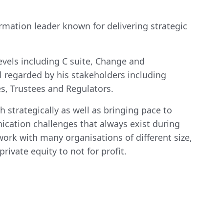
rmation leader known for delivering strategic
evels including C suite, Change and
l regarded by his stakeholders including
s, Trustees and Regulators.
h strategically as well as bringing pace to
ication challenges that always exist during
work with many organisations of different size,
rivate equity to not for profit.