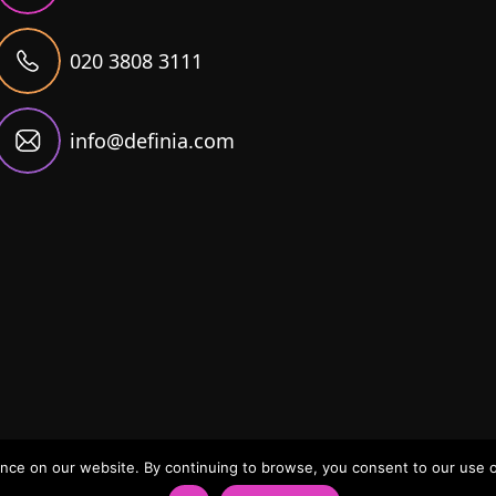
020 3808 3111
info@definia.com
ce on our website. By continuing to browse, you consent to our use of