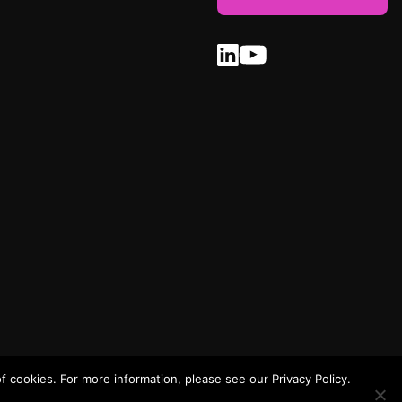
 cookies. For more information, please see our Privacy Policy.