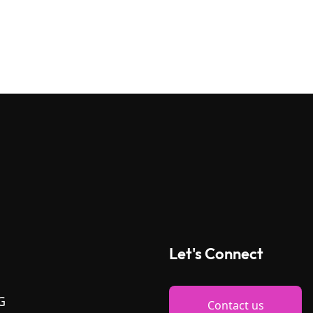
Let's Connect
G
Contact us