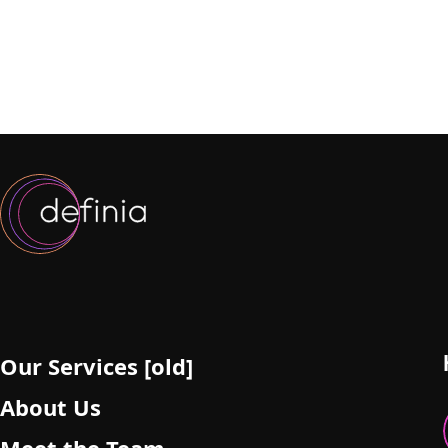
Our Services [old]
About Us