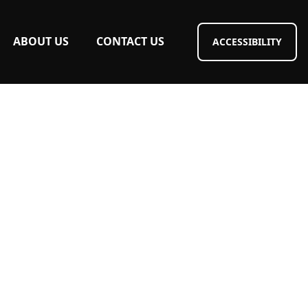
ABOUT US
CONTACT US
ACCESSIBILITY