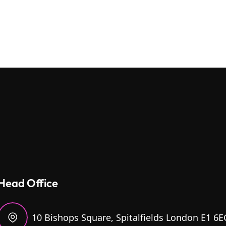
Head Office
10 Bishops Square, Spitalfields London E1 6E