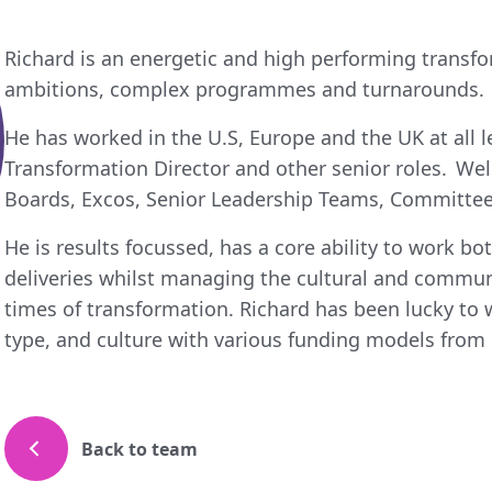
Richard is an energetic and high performing transfo
ambitions, complex programmes and turnarounds.
He has worked in the U.S, Europe and the UK at all l
Transformation Director and other senior roles. Wel
Boards, Excos, Senior Leadership Teams, Committee
He is results focussed, has a core ability to work bot
deliveries whilst managing the cultural and commun
times of transformation. Richard has been lucky to 
type, and culture with various funding models from p
Back to team