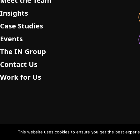
Meet the Team
Insights
Case Studies
Events
The IN Group
Contact Us
Work for Us
This website uses cookies to ensure you get the best experien