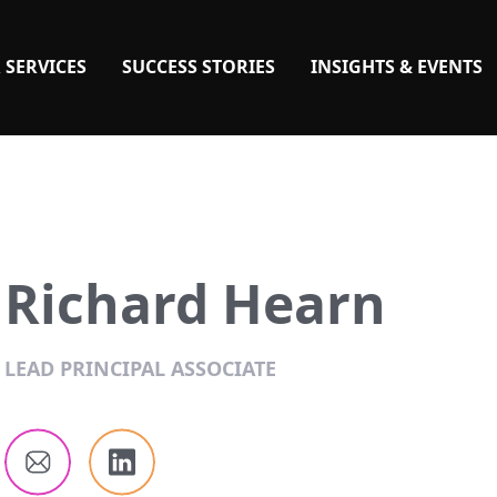
 SERVICES
SUCCESS STORIES
INSIGHTS & EVENTS
Richard Hearn
LEAD PRINCIPAL ASSOCIATE