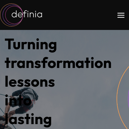
Turning
transformation
lessons
into
lasting