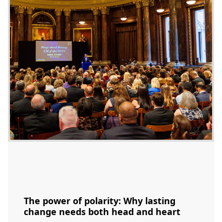
The power of polarity: Why lasting
change needs both head and heart