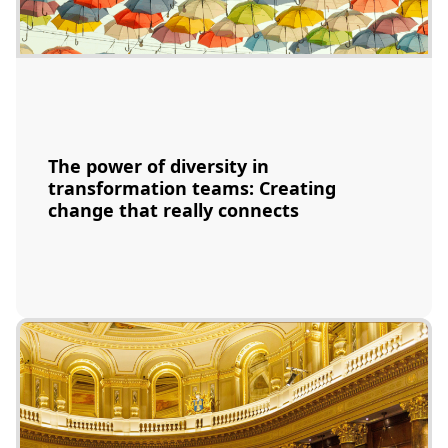
The power of diversity in
transformation teams: Creating
change that really connects