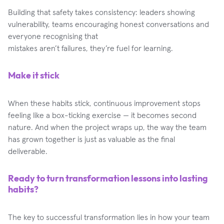
Building that safety takes consistency: leaders showing
vulnerability, teams encouraging honest conversations and
everyone recognising that
mistakes aren’t failures, they’re fuel for learning.
Make it stick
When these habits stick, continuous improvement stops
feeling like a box-ticking exercise — it becomes second
nature. And when the project wraps up, the way the team
has grown together is just as valuable as the final
deliverable.
Ready to turn transformation lessons into lasting
habits?
The key to successful transformation lies in how your team