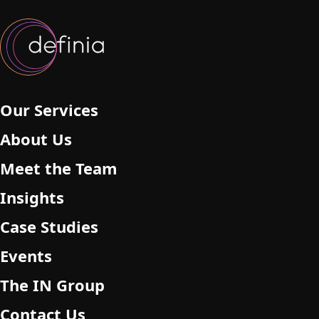
Our Services
About Us
Meet the Team
Insights
Case Studies
Events
The IN Group
Contact Us