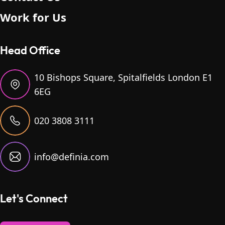
Work for Us
Head Office
10 Bishops Square, Spitalfields London E1
6EG
020 3808 3111
info@definia.com
Let's Connect