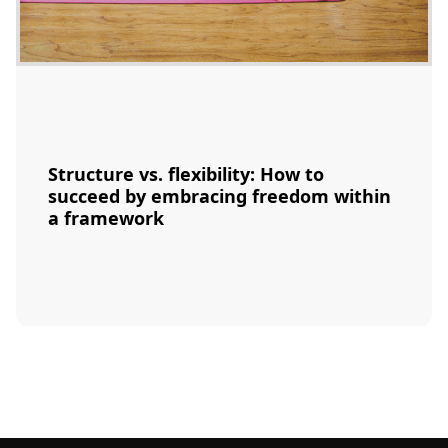
Structure vs. flexibility: How to
succeed by embracing freedom within
a framework