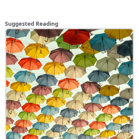
Suggested Reading