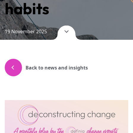
habits
19 November 2025
Back to news and insights