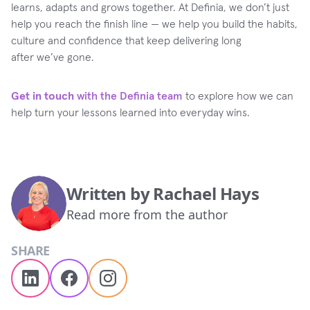
learns, adapts and grows together. At Definia, we don’t just
help you reach the finish line — we help you build the habits,
culture and confidence that keep delivering long
after we’ve gone.
Get in touch
with the Definia team
to explore how we can
help turn your lessons learned into everyday wins.
Written by
Rachael Hays
Read more from the author
SHARE