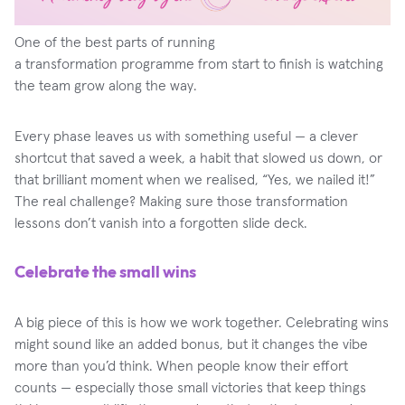
One of the best parts of running
a transformation programme from start to finish is watching
the team grow along the way.
Every phase leaves us with something useful — a clever
shortcut that saved a week, a habit that slowed us down, or
that brilliant moment when we realised, “Yes, we nailed it!”
The real challenge? Making sure those transformation
lessons don’t vanish into a forgotten slide deck.
Celebrate the small wins
A big piece of this is how we work together. Celebrating wins
might sound like an added bonus, but it changes the vibe
more than you’d think. When people know their effort
counts — especially those small victories that keep things