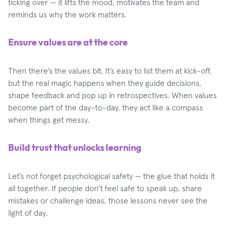
ticking over — it lifts the mood, motivates the team and
reminds us why the work matters.
Ensure values are at the core
Then there’s the values bit. It’s easy to list them at kick-off,
but the real magic happens when they guide decisions,
shape feedback and pop up in retrospectives. When values
become part of the day-to-day, they act like a compass
when things get messy.
Build trust that unlocks learning
Let’s not forget psychological safety — the glue that holds it
all together. If people don’t feel safe to speak up, share
mistakes or challenge ideas, those lessons never see the
light of day.