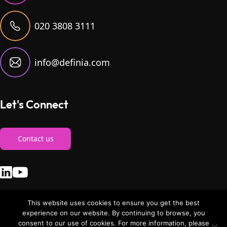
020 3808 3111
info@definia.com
Let's Connect
Contact us
This website uses cookies to ensure you get the best
experience on our website. By continuing to browse, you
consent to our use of cookies. For more information, please