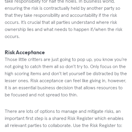
take responsibility for half the holes. In business world,
ensuring the risk is contractually held by another party so
that they take responsibility and accountability if the risk
occurs. It’s crucial that all parties understand where risk
ownership lies and what needs to happen if/when the risk
occurs.
Risk Acceptance
Those little critters are just going to pop up, you know you’re
not going to catch them all so don’t try to. Only focus on the
high scoring items and don’t let yourself be distracted by the
lesser ones. Risk acceptance can feel like giving in, however,
it is an essential business decision that allows resources to
be focused and not spread too thin.
There are lots of options to manage and mitigate risks, an
important first step is a shared Risk Register which enables
all relevant parties to collaborate. Use the Risk Register to: