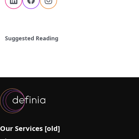
Suggested Reading
Our Services [old]