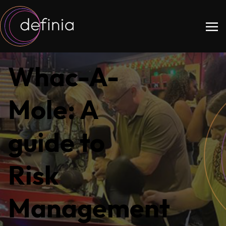
Whac-A-
Mole: A
guide to
Risk
Management