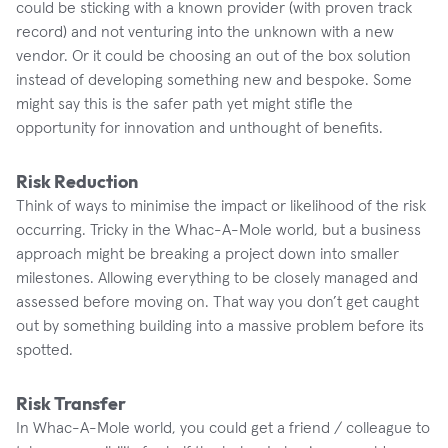
could be sticking with a known provider (with proven track
record) and not venturing into the unknown with a new
vendor. Or it could be choosing an out of the box solution
instead of developing something new and bespoke. Some
might say this is the safer path yet might stifle the
opportunity for innovation and unthought of benefits.
Risk Reduction
Think of ways to minimise the impact or likelihood of the risk
occurring. Tricky in the Whac-A-Mole world, but a business
approach might be breaking a project down into smaller
milestones. Allowing everything to be closely managed and
assessed before moving on. That way you don’t get caught
out by something building into a massive problem before its
spotted.
Risk Transfer
In Whac-A-Mole world, you could get a friend / colleague to