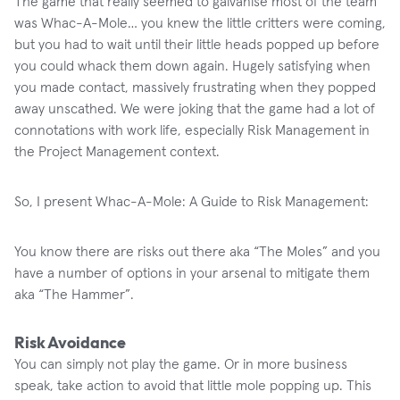
The game that really seemed to galvanise most of the team
was Whac-A-Mole… you knew the little critters were coming,
but you had to wait until their little heads popped up before
you could whack them down again. Hugely satisfying when
you made contact, massively frustrating when they popped
away unscathed. We were joking that the game had a lot of
connotations with work life, especially Risk Management in
the Project Management context.
So, I present Whac-A-Mole: A Guide to Risk Management:
You know there are risks out there aka “The Moles” and you
have a number of options in your arsenal to mitigate them
aka “The Hammer”.
Risk Avoidance
You can simply not play the game. Or in more business
speak, take action to avoid that little mole popping up. This