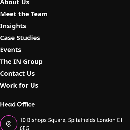
About Us
Meet the Team
Insights
Case Studies
Events
The IN Group
Contact Us
Work for Us
Head Office
10 Bishops Square, Spitalfields London E1
6EG