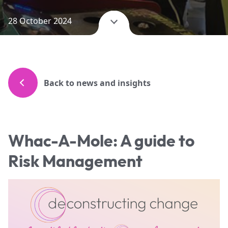
28 October 2024
Back to news and insights
Whac-A-Mole: A guide to
Risk Management