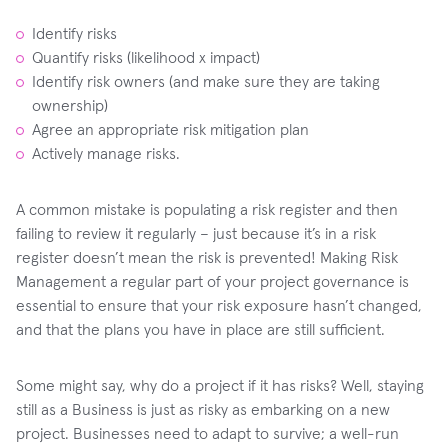
Identify risks
Quantify risks (likelihood x impact)
Identify risk owners (and make sure they are taking
ownership)
Agree an appropriate risk mitigation plan
Actively manage risks.
A common mistake is populating a risk register and then
failing to review it regularly – just because it’s in a risk
register doesn’t mean the risk is prevented! Making Risk
Management a regular part of your project governance is
essential to ensure that your risk exposure hasn’t changed,
and that the plans you have in place are still sufficient.
Some might say, why do a project if it has risks? Well, staying
still as a Business is just as risky as embarking on a new
project. Businesses need to adapt to survive; a well-run