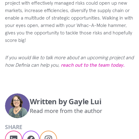
project with effectively managed risks could open up new
markets, increase efficiencies, diversify the supply chain or
enable a multitude of strategic opportunities. Walking in with
your eyes open, armed with your Whac-A-Mole hammer,
gives you the opportunity to tackle those risks and hopefully
score big!
If you would like to talk more about an upcoming project and
how Definia can help you,
reach out to the team today.
Written by
Gayle Lui
Read more from the author
SHARE