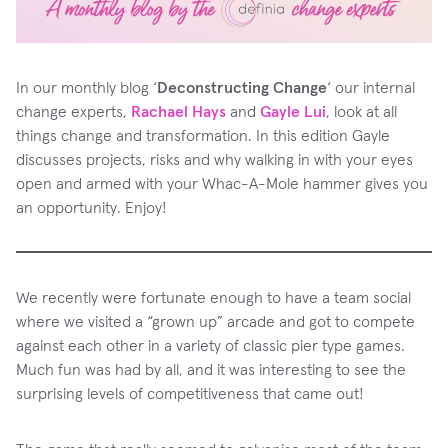
In our monthly blog ‘
Deconstructing Change
‘ our internal
change experts,
Rachael Hays
and
Gayle Lui
, look at all
things change and transformation. In this edition Gayle
discusses projects, risks and why walking in with your eyes
open and armed with your Whac-A-Mole hammer gives you
an opportunity. Enjoy!
We recently were fortunate enough to have a team social
where we visited a “grown up” arcade and got to compete
against each other in a variety of classic pier type games.
Much fun was had by all, and it was interesting to see the
surprising levels of competitiveness that came out!