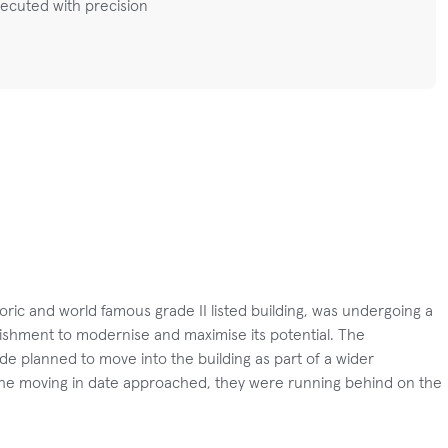
ecuted with precision
toric and world famous grade II listed building, was undergoing a
ishment to modernise and maximise its potential. The
de planned to move into the building as part of a wider
 the moving in date approached, they were running behind on the