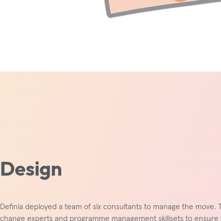
Design
Definia deployed a team of six consultants to manage the move. 
change experts and programme management skillsets to ensure 