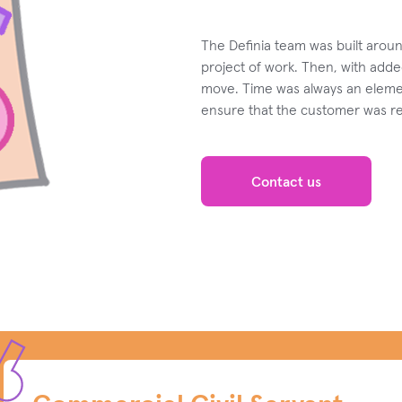
The Definia team was built arou
project of work. Then, with adde
move. Time was always an eleme
ensure that the customer was rea
Contact us