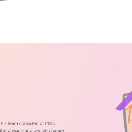
This team consisted of PMO,
the physical and people change