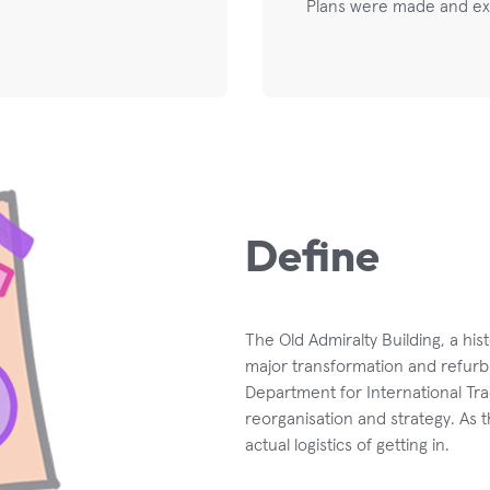
Plans were made and ex
Define
The Old Admiralty Building, a his
major transformation and refurb
Department for International Tra
reorganisation and strategy. As
actual logistics of getting in.