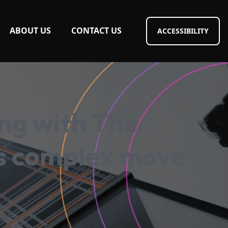
ABOUT US
CONTACT US
ACCESSIBILITY
ing with The
’s complex move