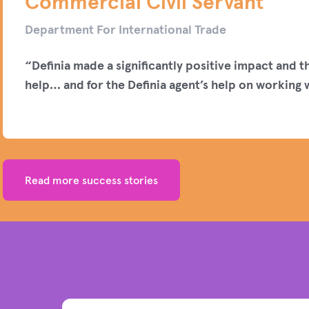
Commercial Civil Servant
Department For International Trade
“Definia made a significantly positive impact and t
help… and for the Definia agent’s help on working w
Read more success stories