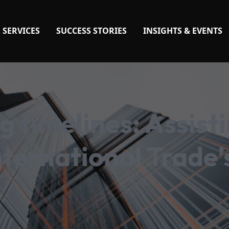
 SERVICES
SUCCESS STORIES
INSIGHTS & EVENTS
 timelines: Assist
ternational Trade