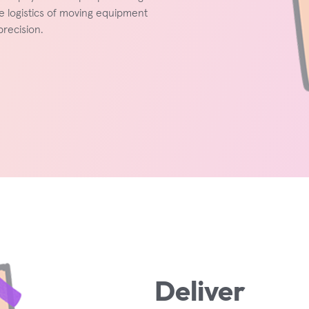
e logistics of moving equipment
recision.
Deliver