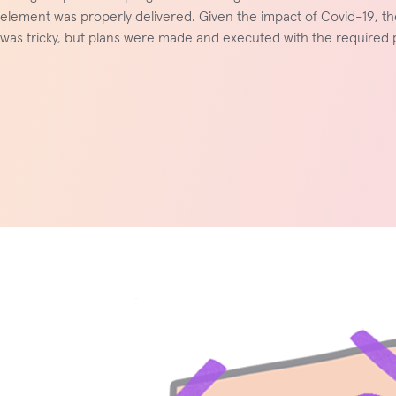
element was properly delivered. Given the impact of Covid-19, th
was tricky, but plans were made and executed with the required p