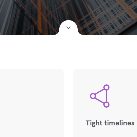
Tight timelines