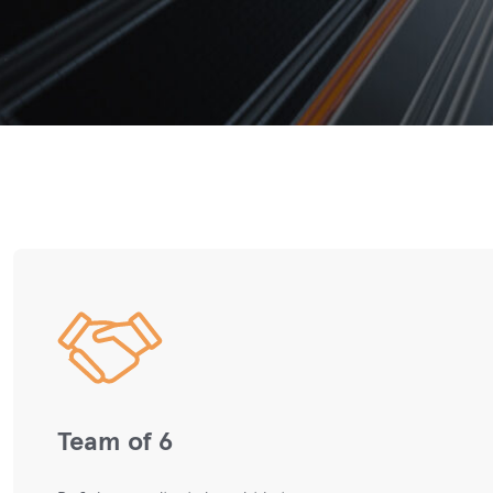
Team of 6