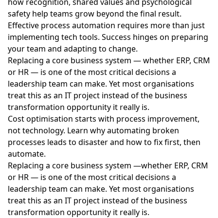
how recognition, shared values and psychological
safety help teams grow beyond the final result.
Effective process automation requires more than just
implementing tech tools. Success hinges on preparing
your team and adapting to change.
Replacing a core business system — whether ERP, CRM
or HR — is one of the most critical decisions a
leadership team can make. Yet most organisations
treat this as an IT project instead of the business
transformation opportunity it really is.
Cost optimisation starts with process improvement,
not technology. Learn why automating broken
processes leads to disaster and how to fix first, then
automate.
Replacing a core business system —whether ERP, CRM
or HR — is one of the most critical decisions a
leadership team can make. Yet most organisations
treat this as an IT project instead of the business
transformation opportunity it really is.