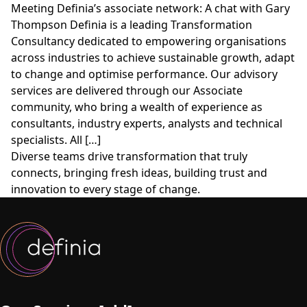
Meeting Definia’s associate network: A chat with Gary
Thompson Definia is a leading Transformation
Consultancy dedicated to empowering organisations
across industries to achieve sustainable growth, adapt
to change and optimise performance. Our advisory
services are delivered through our Associate
community, who bring a wealth of experience as
consultants, industry experts, analysts and technical
specialists. All […]
Diverse teams drive transformation that truly
connects, bringing fresh ideas, building trust and
innovation to every stage of change.