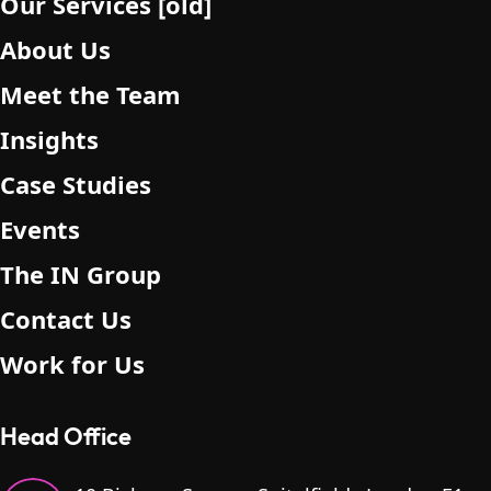
Our Services [old]
About Us
Meet the Team
Insights
Case Studies
Events
The IN Group
Contact Us
Work for Us
Head Office