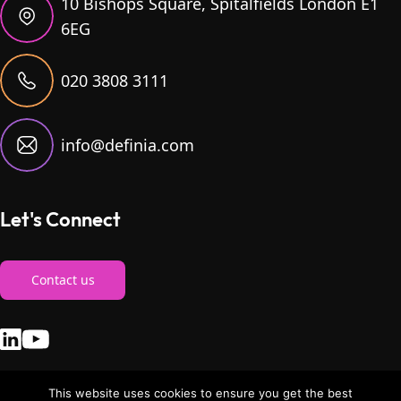
10 Bishops Square, Spitalfields London E1
6EG
020 3808 3111
info@definia.com
Let's Connect
Contact us
This website uses cookies to ensure you get the best