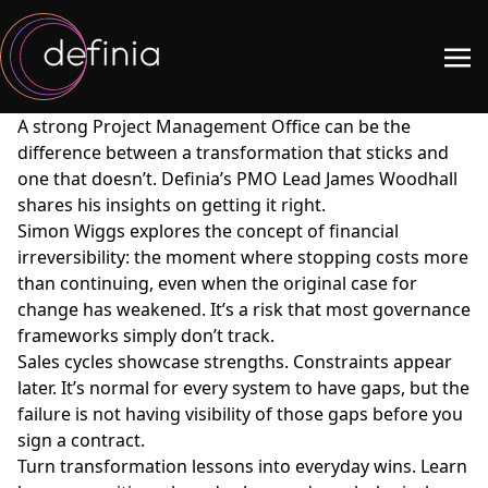
A strong Project Management Office can be the
difference between a transformation that sticks and
one that doesn’t. Definia’s PMO Lead James Woodhall
shares his insights on getting it right.
Simon Wiggs explores the concept of financial
irreversibility: the moment where stopping costs more
than continuing, even when the original case for
change has weakened. It’s a risk that most governance
frameworks simply don’t track.
Sales cycles showcase strengths. Constraints appear
later. It’s normal for every system to have gaps, but the
failure is not having visibility of those gaps before you
sign a contract.
Turn transformation lessons into everyday wins. Learn