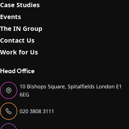
Case Studies
Events
The IN Group
Contact Us
Work for Us
Head Office
10 Bishops Square, Spitalfields London E1
6EG
020 3808 3111