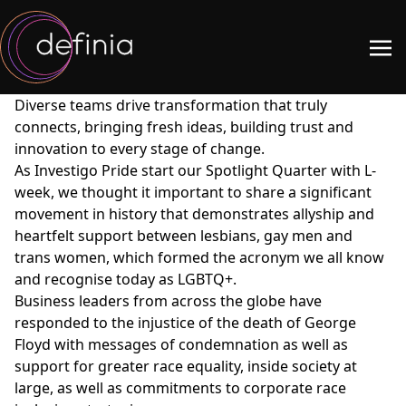
Diverse teams drive transformation that truly
connects, bringing fresh ideas, building trust and
innovation to every stage of change.
As Investigo Pride start our Spotlight Quarter with L-
week, we thought it important to share a significant
movement in history that demonstrates allyship and
heartfelt support between lesbians, gay men and
trans women, which formed the acronym we all know
and recognise today as LGBTQ+.
Business leaders from across the globe have
responded to the injustice of the death of George
Floyd with messages of condemnation as well as
support for greater race equality, inside society at
large, as well as commitments to corporate race