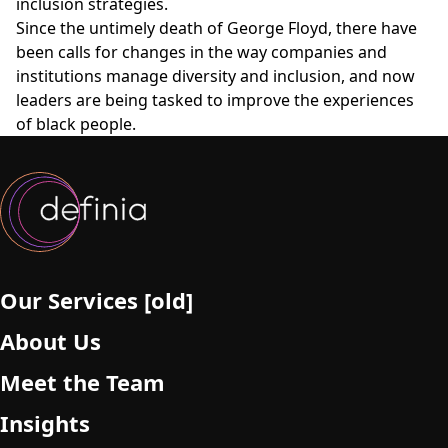
inclusion strategies.
Since the untimely death of George Floyd, there have
been calls for changes in the way companies and
institutions manage diversity and inclusion, and now
leaders are being tasked to improve the experiences
of black people.
Our Services [old]
About Us
Meet the Team
Insights