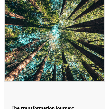
The transformation journey: