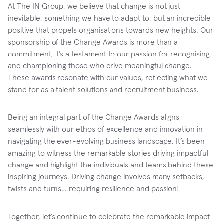
At The IN Group, we believe that change is not just
inevitable, something we have to adapt to, but an incredible
positive that propels organisations towards new heights. Our
sponsorship of the Change Awards is more than a
commitment, it’s a testament to our passion for recognising
and championing those who drive meaningful change.
These awards resonate with our values, reflecting what we
stand for as a talent solutions and recruitment business.
Being an integral part of the Change Awards aligns
seamlessly with our ethos of excellence and innovation in
navigating the ever-evolving business landscape. It’s been
amazing to witness the remarkable stories driving impactful
change and highlight the individuals and teams behind these
inspiring journeys. Driving change involves many setbacks,
twists and turns… requiring resilience and passion!
Together, let’s continue to celebrate the remarkable impact