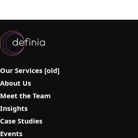
Our Services [old]
About Us
Meet the Team
Insights
Case Studies
Events