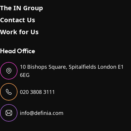
The IN Group
Contact Us
Work for Us
Head Office
10 Bishops Square, Spitalfields London E1
6EG
020 3808 3111
info@definia.com