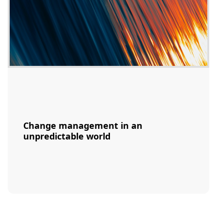
Change management in an
unpredictable world