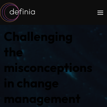
Challenging
the
misconceptions
in change
management