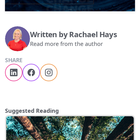
Written by
Rachael Hays
Read more from the author
SHARE
Suggested Reading