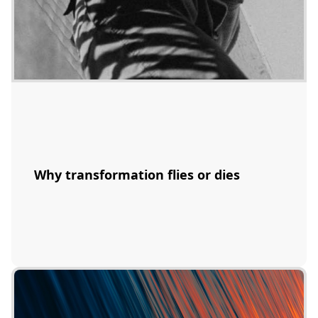
Why transformation flies or dies