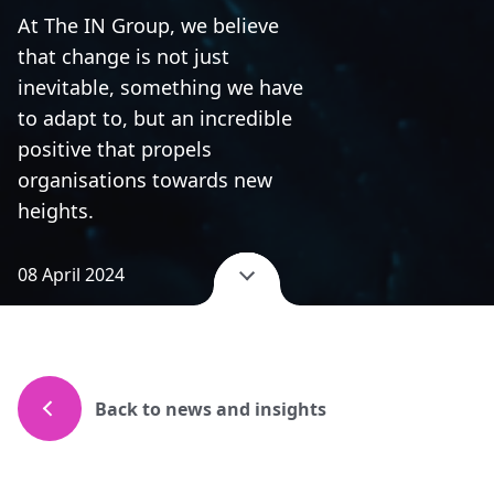
At The IN Group, we believe
that change is not just
inevitable, something we have
to adapt to, but an incredible
positive that propels
organisations towards new
heights.
08 April 2024
Back to news and insights