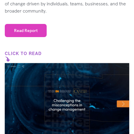
of change driven by individuals, teams, businesses, and the
broader community.
Read Report
CLICK TO READ