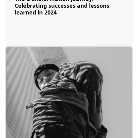
Celebrating successes and lessons
learned in 2024