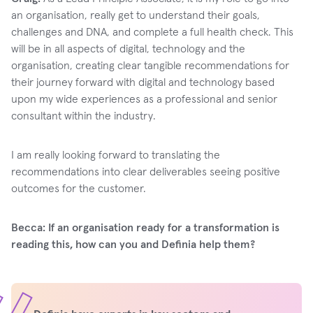
an organisation, really get to understand their goals,
challenges and DNA, and complete a full health check. This
will be in all aspects of digital, technology and the
organisation, creating clear tangible recommendations for
their journey forward with digital and technology based
upon my wide experiences as a professional and senior
consultant within the industry.
I am really looking forward to translating the
recommendations into clear deliverables seeing positive
outcomes for the customer.
Becca: If an organisation ready for a transformation is
reading this, how can you and Definia help them?