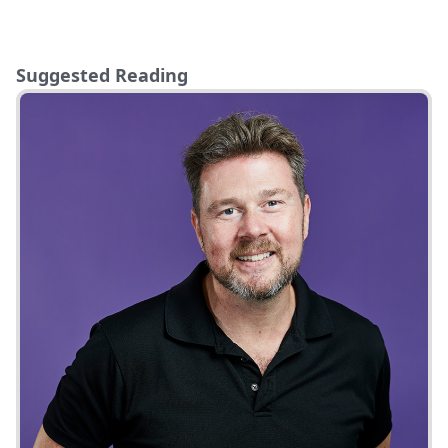
Suggested Reading