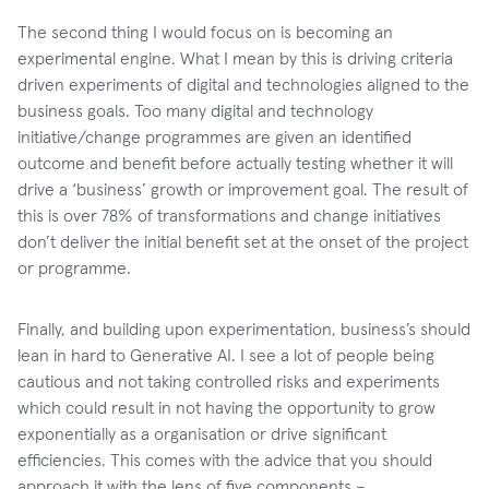
The second thing I would focus on is becoming an
experimental engine. What I mean by this is driving criteria
driven experiments of digital and technologies aligned to the
business goals. Too many digital and technology
initiative/change programmes are given an identified
outcome and benefit before actually testing whether it will
drive a ‘business’ growth or improvement goal. The result of
this is over 78% of transformations and change initiatives
don’t deliver the initial benefit set at the onset of the project
or programme.
Finally, and building upon experimentation, business’s should
lean in hard to Generative AI. I see a lot of people being
cautious and not taking controlled risks and experiments
which could result in not having the opportunity to grow
exponentially as a organisation or drive significant
efficiencies. This comes with the advice that you should
approach it with the lens of five components –