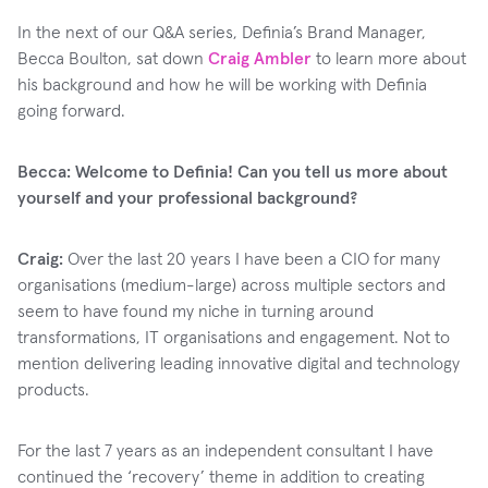
In the next of our Q&A series, Definia’s Brand Manager,
Becca Boulton, sat down
Craig Ambler
to learn more about
his background and how he will be working with Definia
going forward.
Becca: Welcome to Definia! Can you tell us more about
yourself and your professional background?
Craig:
Over the last 20 years I have been a CIO for many
organisations (medium-large) across multiple sectors and
seem to have found my niche in turning around
transformations, IT organisations and engagement. Not to
mention delivering leading innovative digital and technology
products.
For the last 7 years as an independent consultant I have
continued the ‘recovery’ theme in addition to creating