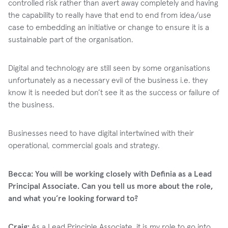
controlled risk rather than avert away completely and having
the capability to really have that end to end from idea/use
case to embedding an initiative or change to ensure it is a
sustainable part of the organisation.
Digital and technology are still seen by some organisations
unfortunately as a necessary evil of the business i.e. they
know it is needed but don’t see it as the success or failure of
the business.
Businesses need to have digital intertwined with their
operational, commercial goals and strategy.
Becca: You will be working closely with Definia as a Lead
Principal Associate. Can you tell us more about the role,
and what you’re looking forward to?
Craig:
As a Lead Principle Associate, it is my role to go into