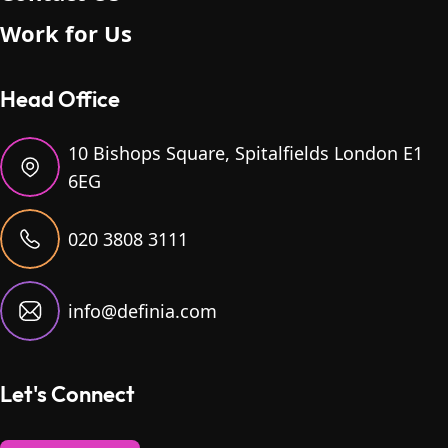
Work for Us
Head Office
10 Bishops Square, Spitalfields London E1
6EG
020 3808 3111
info@definia.com
Let's Connect