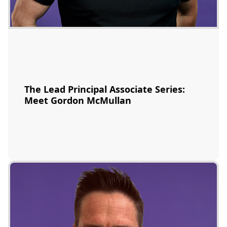
The Lead Principal Associate Series:
Meet Gordon McMullan