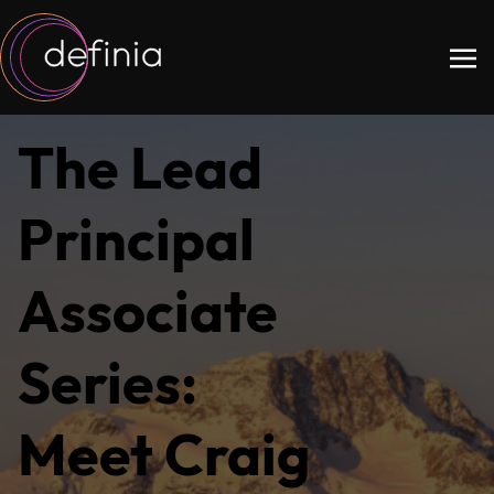
The Lead
Principal
Associate
Series:
Meet Craig