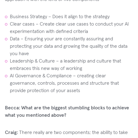
Business Strategy – Does it align to the strategy
Clear cases – Create clear use cases to conduct your AI
experimentation with defined criteria
Data – Ensuring your are constantly assuring and
protecting your data and growing the quality of the data
you have
Leadership & Culture – a leadership and culture that
embraces this new way of working
AI Governance & Compliance – creating clear
governance, controls, processes and structure that
provide protection of your assets
Becca: What are the biggest stumbling blocks to achieve
what you mentioned above?
Craig:
There really are two components; the ability to take