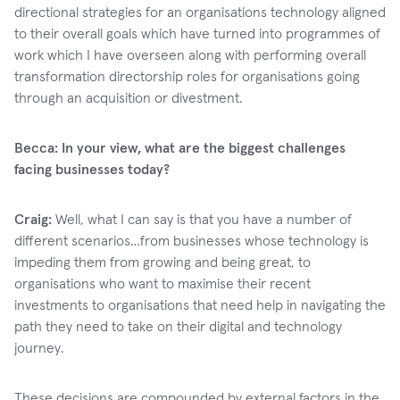
directional strategies for an organisations technology aligned
to their overall goals which have turned into programmes of
work which I have overseen along with performing overall
transformation directorship roles for organisations going
through an acquisition or divestment.
Becca: In your view, what are the biggest challenges
facing businesses today?
Craig:
Well, what I can say is that you have a number of
different scenarios…from businesses whose technology is
impeding them from growing and being great, to
organisations who want to maximise their recent
investments to organisations that need help in navigating the
path they need to take on their digital and technology
journey.
These decisions are compounded by external factors in the