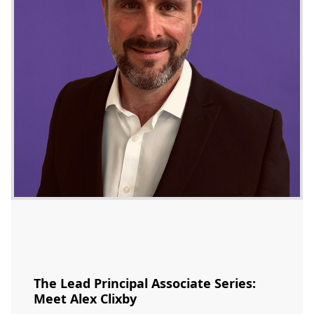
The Lead Principal Associate Series:
Meet Alex Clixby