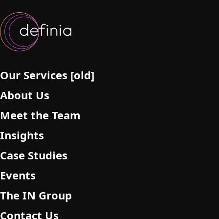
Our Services [old]
About Us
Meet the Team
Insights
Case Studies
Events
The IN Group
Contact Us