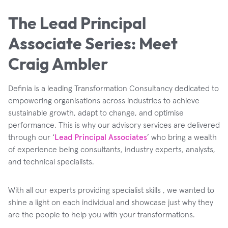
The Lead Principal
Associate Series: Meet
Craig Ambler
Definia is a leading Transformation Consultancy dedicated to
empowering organisations across industries to achieve
sustainable growth, adapt to change, and optimise
performance. This is why our advisory services are delivered
through our ‘
Lead Principal Associates
’ who bring a wealth
of experience being consultants, industry experts, analysts,
and technical specialists.
With all our experts providing specialist skills , we wanted to
shine a light on each individual and showcase just why they
are the people to help you with your transformations.