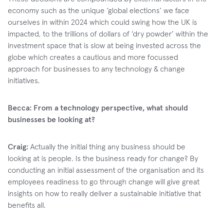
economy such as the unique ‘global elections’ we face
ourselves in within 2024 which could swing how the UK is
impacted, to the trillions of dollars of ‘dry powder’ within the
investment space that is slow at being invested across the
globe which creates a cautious and more focussed
approach for businesses to any technology & change
initiatives.
Becca: From a technology perspective, what should
businesses be looking at?
Craig:
Actually the initial thing any business should be
looking at is people. Is the business ready for change? By
conducting an initial assessment of the organisation and its
employees readiness to go through change will give great
insights on how to really deliver a sustainable initiative that
benefits all.