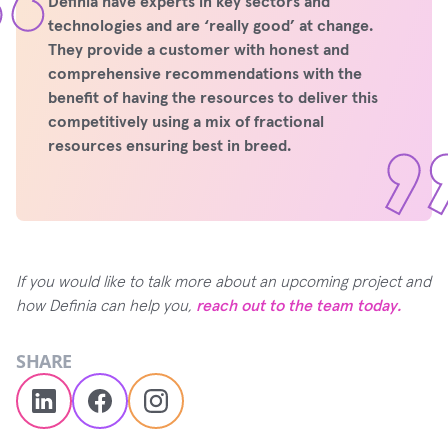
Definia have experts in key sectors and
technologies and are ‘really good’ at change.
They provide a customer with honest and
comprehensive recommendations with the
benefit of having the resources to deliver this
competitively using a mix of fractional
resources ensuring best in breed.
If you would like to talk more about an upcoming project and
how Definia can help you,
reach out to the team today.
SHARE