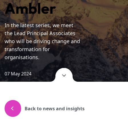
Ambler
In the latest series, we meet
the Lead Principal Associates
who will be driving change and
transformation for
organisations.
07 May 2024
Back to news and insights