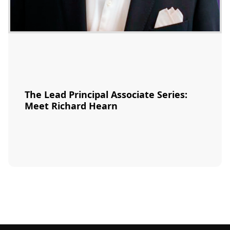
The Lead Principal Associate Series:
Meet Richard Hearn