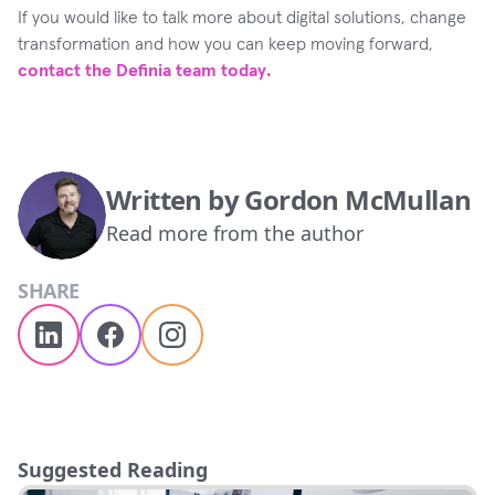
If you would like to talk more about digital solutions, change
transformation and how you can keep moving forward,
contact the Definia team today.
Written by
Gordon McMullan
Read more from the author
SHARE
Suggested Reading