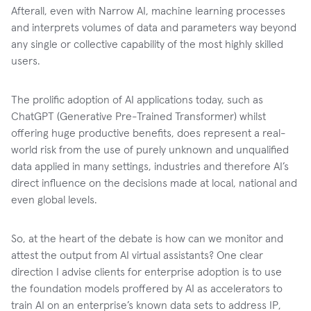
Afterall, even with Narrow AI, machine learning processes
and interprets volumes of data and parameters way beyond
any single or collective capability of the most highly skilled
users.
The prolific adoption of AI applications today, such as
ChatGPT (Generative Pre-Trained Transformer) whilst
offering huge productive benefits, does represent a real-
world risk from the use of purely unknown and unqualified
data applied in many settings, industries and therefore AI’s
direct influence on the decisions made at local, national and
even global levels.
So, at the heart of the debate is how can we monitor and
attest the output from AI virtual assistants? One clear
direction I advise clients for enterprise adoption is to use
the foundation models proffered by AI as accelerators to
train AI on an enterprise’s known data sets to address IP,