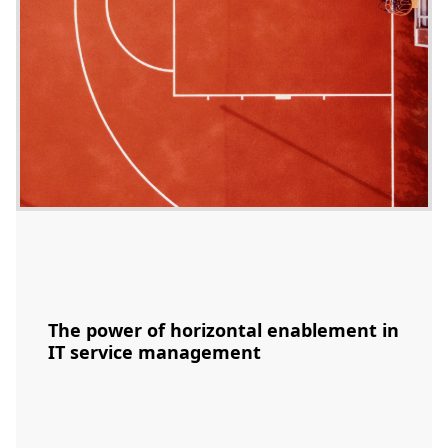
The power of horizontal enablement in
IT service management