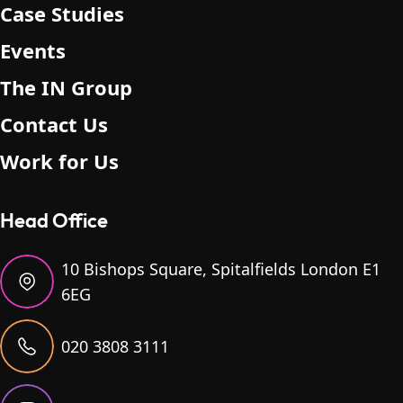
Case Studies
Events
The IN Group
Contact Us
Work for Us
Head Office
10 Bishops Square, Spitalfields London E1
6EG
020 3808 3111