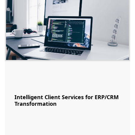
Intelligent Client Services for ERP/CRM
Transformation