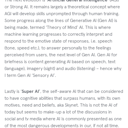
or Strong AI. It remains largely a theoretical concept where
AGI will develop skills unprompted through human training.
Some progress along the lines of Generative AI (Gen AI) is
being made, termed ‘Theory of Mind’ AI. This is where
machine learning progresses to correctly interpret and
respond to the emotive state of responses, i.e. speech
(tone, speed etc.), to answer personally to the feelings
perceived from users, the next level of Gen AI. Gen AI for
briefness is content generating AI based on speech, text
(language), imagery (sight) and audio (listening) – hence why
I term Gen AI ‘Sensory AI’.
Lastly is ‘
Super AI’
, the self-aware AI that can be considered
to have cognitive abilities that surpass humans, with its own
motives, need and beliefs, aka Skynet. This is not the AI of
today but seems to make-up a lot of the discussions in
social and tv media where AI is commonly presented as one
of the most dangerous developments in our, if not all time.