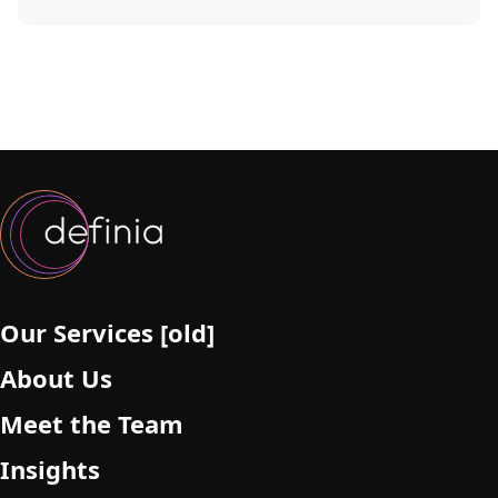
Our Services [old]
About Us
Meet the Team
Insights