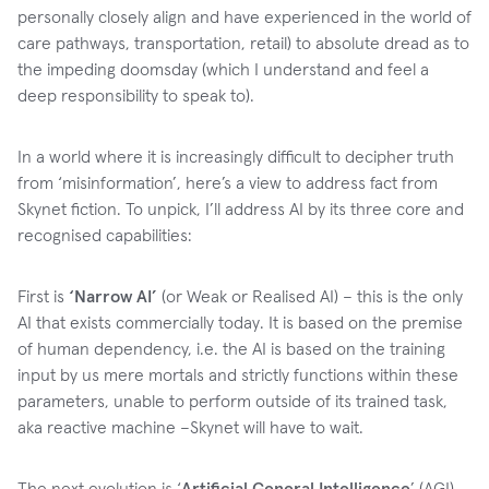
personally closely align and have experienced in the world of
care pathways, transportation, retail) to absolute dread as to
the impeding doomsday (which I understand and feel a
deep responsibility to speak to).
In a world where it is increasingly difficult to decipher truth
from ‘misinformation’, here’s a view to address fact from
Skynet fiction. To unpick, I’ll address AI by its three core and
recognised capabilities:
First is
‘Narrow AI’
(or Weak or Realised AI) – this is the only
AI that exists commercially today. It is based on the premise
of human dependency, i.e. the AI is based on the training
input by us mere mortals and strictly functions within these
parameters, unable to perform outside of its trained task,
aka reactive machine –Skynet will have to wait.
The next evolution is ‘
Artificial General Intelligence
’ (AGI)