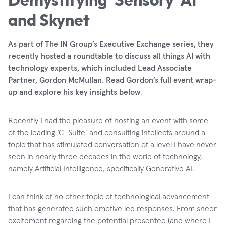
and Skynet
As part of The IN Group’s Executive Exchange series, they
recently hosted a roundtable to discuss all things AI with
technology experts, which included Lead Associate
Partner, Gordon McMullan. Read Gordon’s full event wrap-
up and explore his key insights below
.
Recently I had the pleasure of hosting an event with some
of the leading ‘C-Suite’ and consulting intellects around a
topic that has stimulated conversation of a level I have never
seen in nearly three decades in the world of technology,
namely Artificial Intelligence, specifically Generative AI.
I can think of no other topic of technological advancement
that has generated such emotive led responses. From sheer
excitement regarding the potential presented (and where I