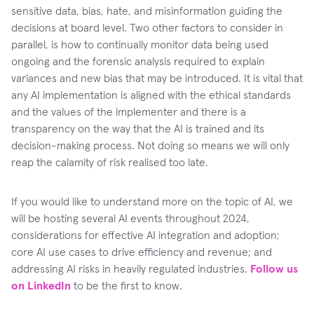
sensitive data, bias, hate, and misinformation guiding the
decisions at board level. Two other factors to consider in
parallel, is how to continually monitor data being used
ongoing and the forensic analysis required to explain
variances and new bias that may be introduced. It is vital that
any AI implementation is aligned with the ethical standards
and the values of the implementer and there is a
transparency on the way that the AI is trained and its
decision-making process. Not doing so means we will only
reap the calamity of risk realised too late.
If you would like to understand more on the topic of AI, we
will be hosting several AI events throughout 2024,
considerations for effective AI integration and adoption;
core AI use cases to drive efficiency and revenue; and
addressing AI risks in heavily regulated industries.
Follow us
on LinkedIn
to be the first to know.