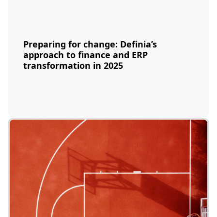
Preparing for change: Definia’s
approach to finance and ERP
transformation in 2025