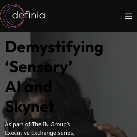
Demystifying
‘Sensory’
AI and
Skynet
As part of The IN Group’s
Executive Exchange series,