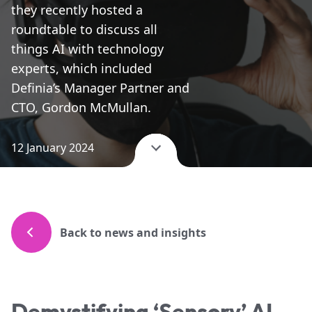
they recently hosted a
roundtable to discuss all
things AI with technology
experts, which included
Definia’s Manager Partner and
CTO, Gordon McMullan.
12 January 2024
Back to news and insights
Demystifying ‘Sensory’ AI