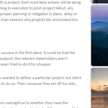
h a project, their most likely answer will be along
ing to execution to post-project fallout, any
oper planning or mitigation in place, delay or
 main reasons why projects fail, and looked into
 success in the first place. It could be that the
 support, the relevant stakeholders aren’t
ven tried to do it for cheaper.
needed to deliver a particular project, but didn’t
 to do so. Then, because they set off too late,
no oversight as to whether they have the