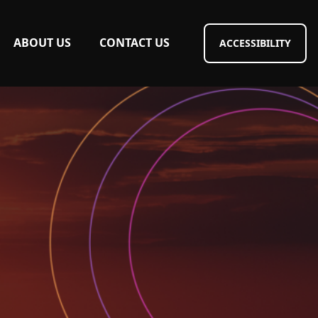
ABOUT US
CONTACT US
ACCESSIBILITY