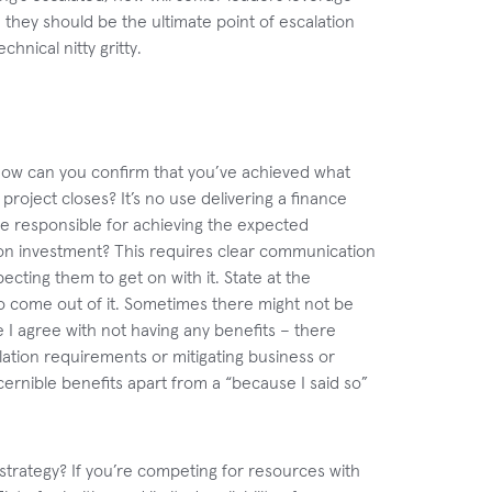
, they should be the ultimate point of escalation
hnical nitty gritty.
 how can you confirm that you’ve achieved what
roject closes? It’s no use delivering a finance
re responsible for achieving the expected
on investment? This requires clear communication
cting them to get on with it. State at the
o come out of it. Sometimes there might not be
e I agree with not having any benefits – there
slation requirements or mitigating business or
iscernible benefits apart from a “because I said so”
strategy? If you’re competing for resources with