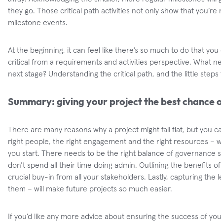
they go. Those critical path activities not only show that you’re
milestone events.
At the beginning, it can feel like there’s so much to do that yo
critical from a requirements and activities perspective. What 
next stage? Understanding the critical path, and the little steps 
Summary: giving your project the best chance 
There are many reasons why a project might fall flat, but you c
right people, the right engagement and the right resources – 
you start. There needs to be the right balance of governance 
don’t spend all their time doing admin. Outlining the benefits of
crucial buy-in from all your stakeholders. Lastly, capturing the
them – will make future projects so much easier.
If you’d like any more advice about ensuring the success of your 