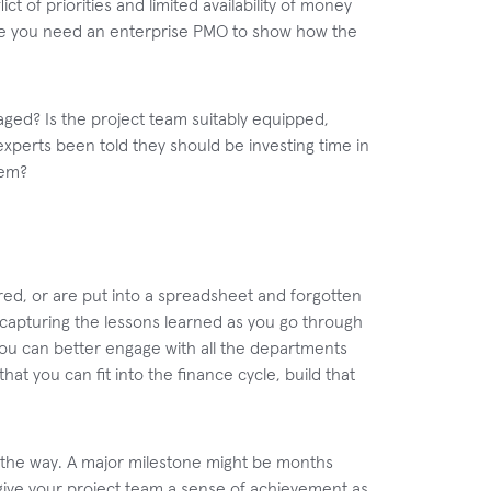
ict of priorities and limited availability of money
where you need an enterprise PMO to show how the
aged? Is the project team suitably equipped,
xperts been told they should be investing time in
hem?
ured, or are put into a spreadsheet and forgotten
capturing the lessons learned as you go through
ou can better engage with all the departments
hat you can fit into the finance cycle, build that
ng the way. A major milestone might be months
 give your project team a sense of achievement as