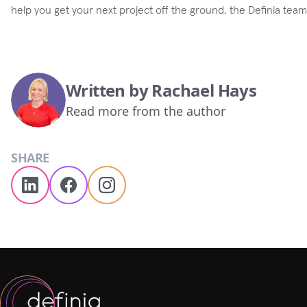
help you get your next project off the ground, the Definia tea
Written by
Rachael Hays
Read more from the author
SHARE