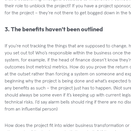
their role to unblock the project? If you have a project sponsor
for the project – they’re not there to get bogged down in the tec
3. The benefits haven’t been outlined
If you’re not tracking the things that are supposed to change,
you set out to? Who’s responsible within the business once the p
system, for example, if the head of finance doesn’t know they’
outcomes (not metrics) metrics. How do you prove the return 
at the outset rather than forcing a system on someone and expe
beginning why the project is being done and what’s expected t
any benefits as such – the project just has to happen. (Not sur
should always be some even if it’s keeping up with current legi
technical risks. I’d say alarm bells should ring if there are no d
from an influential person)
How does the project fit into wider business transformation or 