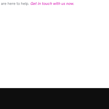
m are here to help.
Get in touch with us now.