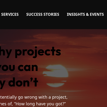
 SERVICES
SUCCESS STORIES
INSIGHTS & EVENTS
hy projects
you can
y don’t
tentially go wrong with a project,
ines of, “How long have you got?”