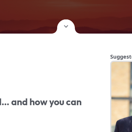
Suggest
il… and how you can