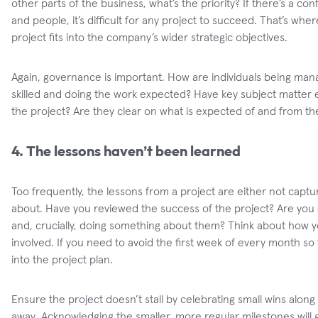
other parts of the business, what’s the priority? If there’s a confl
and people, it’s difficult for any project to succeed. That’s 
project fits into the company’s wider strategic objectives.
Again, governance is important. How are individuals being man
skilled and doing the work expected? Have key subject matter e
the project? Are they clear on what is expected of and from t
4. The lessons haven’t been learned
Too frequently, the lessons from a project are either not capt
about. Have you reviewed the success of the project? Are you 
and, crucially, doing something about them? Think about how y
involved. If you need to avoid the first week of every month so t
into the project plan.
Ensure the project doesn’t stall by celebrating small wins alo
away. Acknowledging the smaller, more regular milestones will