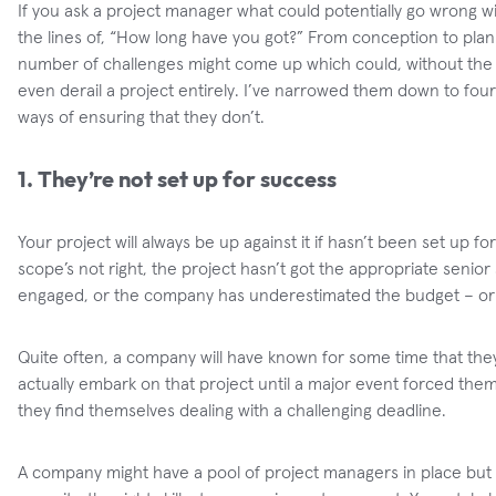
If you ask a project manager what could potentially go wrong wit
the lines of, “How long have you got?” From conception to plann
number of challenges might come up which could, without the pr
even derail a project entirely. I’ve narrowed them down to four
ways of ensuring that they don’t.
1. They’re not set up for success
Your project will always be up against it if hasn’t been set up for
scope’s not right, the project hasn’t got the appropriate senior
engaged, or the company has underestimated the budget – or e
Quite often, a company will have known for some time that they 
actually embark on that project until a major event forced them
they find themselves dealing with a challenging deadline.
A company might have a pool of project managers in place but 