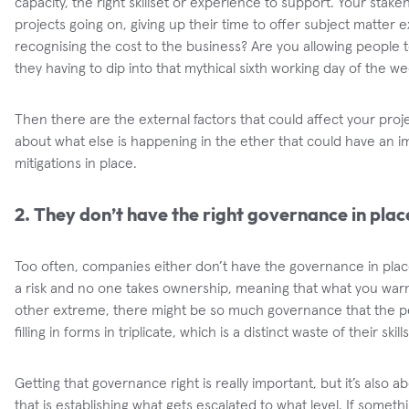
capacity, the right skillset or experience to support. Your stake
projects going on, giving up their time to offer subject matter 
recognising the cost to the business? Are you allowing people 
they having to dip into that mythical sixth working day of the w
Then there are the external factors that could affect your proj
about what else is happening in the ether that could have an 
mitigations in place.
2. They don’t have the right governance in plac
Too often, companies either don’t have the governance in plac
a risk and no one takes ownership, meaning that what you war
other extreme, there might be so much governance that the peo
filling in forms in triplicate, which is a distinct waste of their skills
Getting that governance right is really important, but it’s also a
that is establishing what gets escalated to what level. If someth