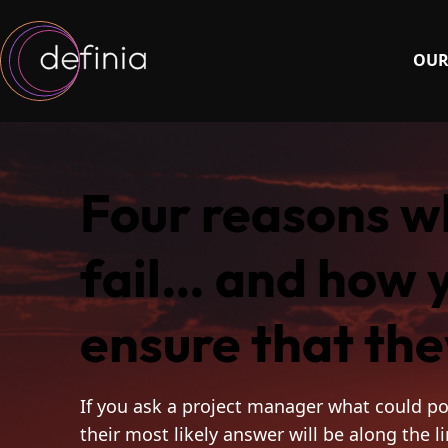
OUR
Four reasons w
fail… and how 
ensure that the
If you ask a project manager what could po
their most likely answer will be along the l