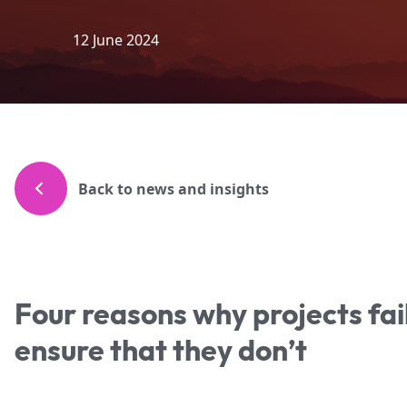
12 June 2024
Back to news and insights
Four reasons why projects fa
ensure that they don’t