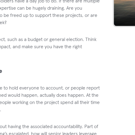
holders have a day job to do. If there are multiple
expertise can be hugely draining. Are you
to be freed up to support these projects, or are
eek?
ect, such as a budget or general election. Think
impact, and make sure you have the right
e
e to hold everyone to account, or people report
ned would happen, actually does happen. At the
ple working on the project spend all their time
.
bout having the associated accountability. Part of
ing’s escalated, how will senior leaders leverage