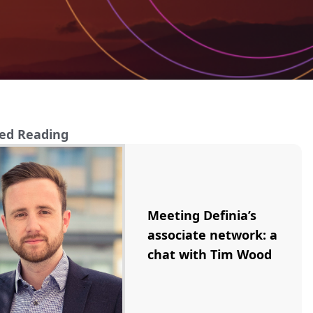
ed Reading
Meeting Definia’s
associate network: a
chat with Tim Wood