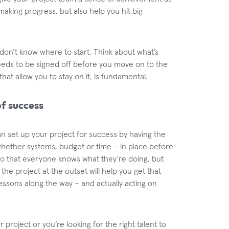
 making progress, but also help you hit big
u don’t know where to start. Think about what’s
needs to be signed off before you move on to the
that allow you to stay on it, is fundamental.
of success
an set up your project for success by having the
whether systems, budget or time – in place before
so that everyone knows what they’re doing, but
 the project at the outset will help you get that
 lessons along the way – and actually acting on
project or you’re looking for the right talent to