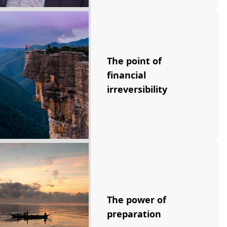
The point of
financial
irreversibility
The power of
preparation