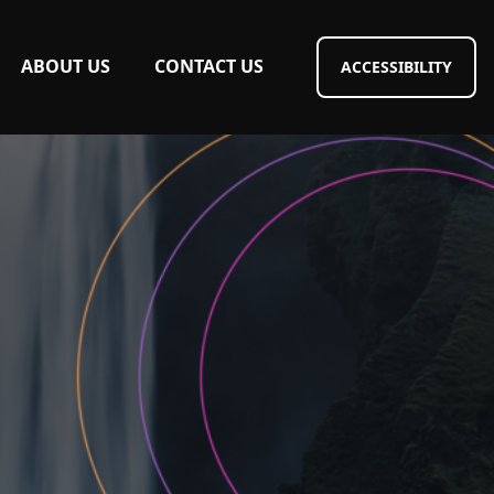
ABOUT US
CONTACT US
ACCESSIBILITY