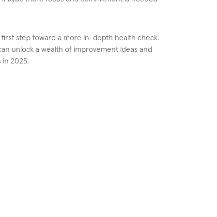
 first step toward a more in-depth health check.
o can unlock a wealth of improvement ideas and
 in 2025.