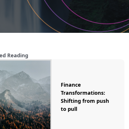
ed Reading
Finance
Transformations:
Shifting from push
to pull