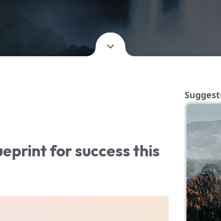
Suggest
ueprint for success this