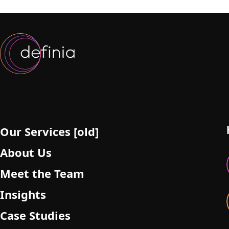
Our Services [old]
About Us
Meet the Team
Insights
Case Studies