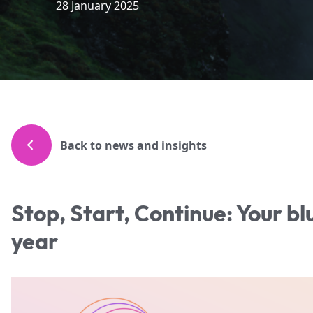
28 January 2025
Back to news and insights
Stop, Start, Continue: Your bl
year