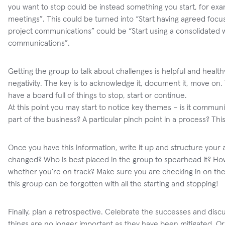
you want to stop could be instead something you start, for ex
meetings”. This could be turned into “Start having agreed foc
project communications” could be “Start using a consolidated 
communications”.
Getting the group to talk about challenges is helpful and health
negativity. The key is to acknowledge it, document it, move on. T
have a board full of things to stop, start or continue.
At this point you may start to notice key themes – is it commun
part of the business? A particular pinch point in a process? Th
Once you have this information, write it up and structure you
changed? Who is best placed in the group to spearhead it? How
whether you’re on track? Make sure you are checking in on the
this group can be forgotten with all the starting and stopping!
Finally, plan a retrospective. Celebrate the successes and di
things are no longer important as they have been mitigated.