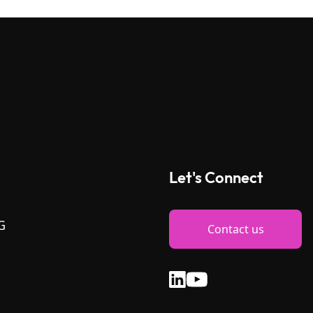
Let's Connect
G
Contact us