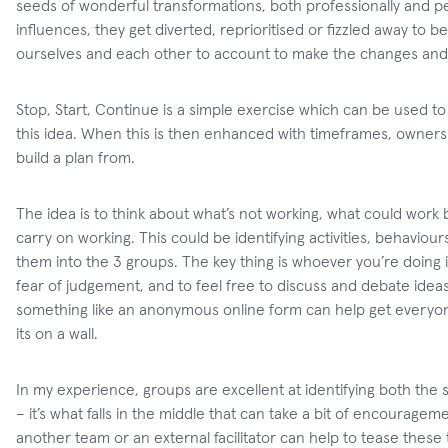
seeds of wonderful transformations, both professionally and p
influences, they get diverted, reprioritised or fizzled away to
ourselves and each other to account to make the changes and
Stop, Start, Continue is a simple exercise which can be used 
this idea. When this is then enhanced with timeframes, ownersh
build a plan from.
The idea is to think about what’s not working, what could work 
carry on working. This could be identifying activities, behavio
them into the 3 groups. The key thing is whoever you’re doing it
fear of judgement, and to feel free to discuss and debate idea
something like an anonymous online form can help get everyon
its on a wall.
In my experience, groups are excellent at identifying both the stu
– it’s what falls in the middle that can take a bit of encourag
another team or an external facilitator can help to tease these