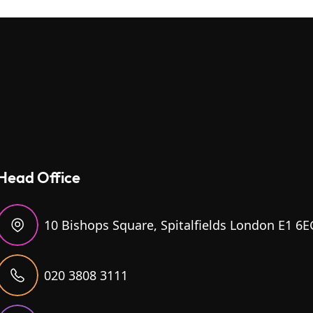
Head Office
10 Bishops Square, Spitalfields London E1 6E
020 3808 3111