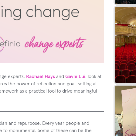
ange experts,
Rachael Hays
and
Gayle Lui
, look at
ores the power of reflection and goal-setting at
ramework as a practical tool to drive meaningful
replan and repurpose. Every year people and
te to monumental. Some of these can be the