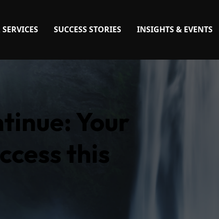
 SERVICES
SUCCESS STORIES
INSIGHTS & EVENTS
ntinue: Your
ccess this