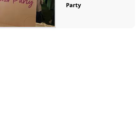
Party