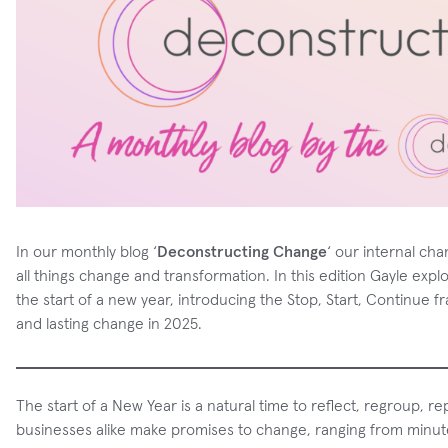
In our monthly blog ‘
Deconstructing Change
‘ our internal ch
all things change and transformation. In this edition Gayle expl
the start of a new year, introducing the Stop, Start, Continue f
and lasting change in 2025.
The start of a New Year is a natural time to reflect, regroup, 
businesses alike make promises to change, ranging from minu