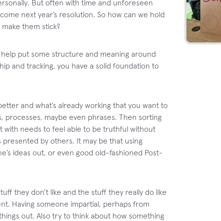
ersonally. But often with time and unforeseen
 become next year’s resolution. So how can we hold
 make them stick?
to help put some structure and meaning around
ip and tracking, you have a solid foundation to
better and what’s already working that you want to
urs, processes, maybe even phrases. Then sorting
 with needs to feel able to be truthful without
s presented by others. It may be that using
e’s ideas out, or even good old-fashioned Post-
ff they don’t like and the stuff they really do like
ement. Having someone impartial, perhaps from
 things out. Also try to think about how something