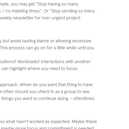
ample, you may get “Stop having so many
us / no meeting times”. Or “Stop sending so many
weekly newsletter for non-urgent project
y but avoid casting blame or allowing excessive
his process can go on for a little while until you
ications? Workloads? Interactions with another
is can highlight where you need to focus.
r approach. When do you want that thing to have
 often should you check in as a group to see
 things you want to continue doing – oftentimes
scuss what hasn’t worked as expected. Maybe these
 Or maybe more focus and commitment is needed