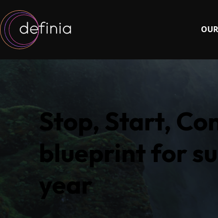
OUR
Stop, Start, Co
blueprint for su
year