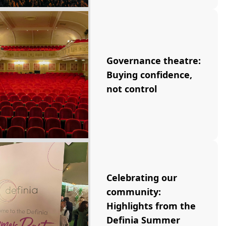
Governance theatre:
Buying confidence,
not control
Celebrating our
community:
Highlights from the
Definia Summer