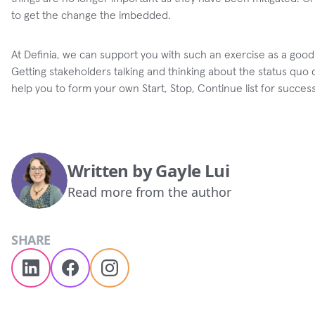
to get the change the imbedded.
At Definia, we can support you with such an exercise as a good
Getting stakeholders talking and thinking about the status qu
help you to form your own Start, Stop, Continue list for success
Written by
Gayle Lui
Read more from the author
SHARE