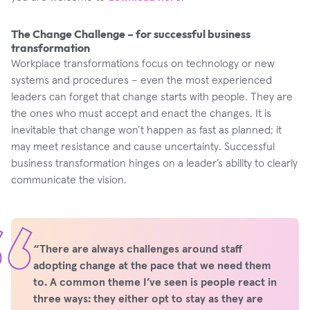
The Change Challenge – for successful business
transformation
Workplace transformations focus on technology or new
systems and procedures – even the most experienced
leaders can forget that change starts with people. They are
the ones who must accept and enact the changes. It is
inevitable that change won’t happen as fast as planned; it
may meet resistance and cause uncertainty. Successful
business transformation hinges on a leader’s ability to clearly
communicate the vision.
“There are always challenges around staff
adopting change at the pace that we need them
to. A common theme I’ve seen is people react in
three ways: they either opt to stay as they are