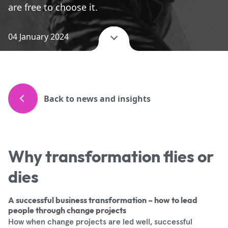
are free to choose it.
04 January 2024
Back to news and insights
Why transformation flies or
dies
A successful business transformation – how to lead
people through change projects
How when change projects are led well, successful