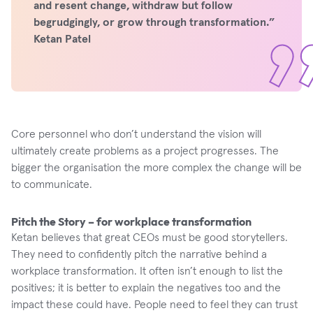
and resent change, withdraw but follow
begrudgingly, or grow through transformation.”
Ketan Patel
Core personnel who don’t understand the vision will
ultimately create problems as a project progresses. The
bigger the organisation the more complex the change will be
to communicate.
Pitch the Story – for workplace transformation
Ketan believes that great CEOs must be good storytellers.
They need to confidently pitch the narrative behind a
workplace transformation. It often isn’t enough to list the
positives; it is better to explain the negatives too and the
impact these could have. People need to feel they can trust