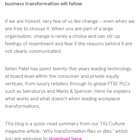
business transformation will follow
If we are honest, very few of us like change – even when we
are free to choose it. When you are part of a large
organisation, change is rarely a choice and can stir up
feelings of resentment and fear if the reasons behind it are
not clearly communicated.
Ketan Patel has spent twenty-five years leading technology
at board level within the consumer and private equity
verticals, from luxury retailers through to global FTSE PLCs
such as Sainsburys and Marks & Spencer. Here he explains
what works and what doesn’t when leading workplace
transformations.
This blog is a quick-read summary from our TIG Culture
magazine article, ‘Why transformation flies or dies,’ which
you are welcome to
download here
.