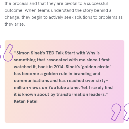
the process and that they are pivotal to a successful
outcome. When teams understand the story behind a
change, they begin to actively seek solutions to problems as
they arise.
“Simon Sinek’s TED Talk Start with Why is
something that resonated with me since I first
watched it, back in 2014. Sinek’s ‘golden circle’
has become a golden rule in branding and
communications and has reached over sixty-
million views on YouTube alone. Yet I rarely find
it is known about by transformation leaders.”
Ketan Patel