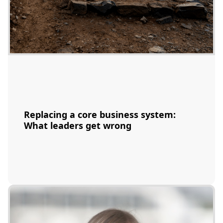
Replacing a core business system:
What leaders get wrong