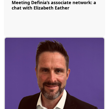
Meeting Definia’s associate network: a
chat with Elizabeth Eather