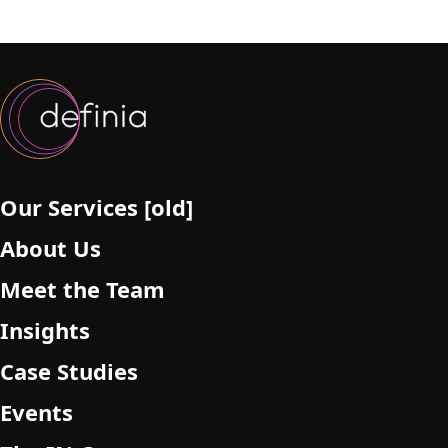
Our Services [old]
About Us
Meet the Team
Insights
Case Studies
Events