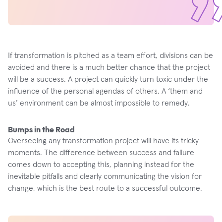
If transformation is pitched as a team effort, divisions can be
avoided and there is a much better chance that the project
will be a success. A project can quickly turn toxic under the
influence of the personal agendas of others. A ‘them and
us’ environment can be almost impossible to remedy.
Bumps in the Road
Overseeing any transformation project will have its tricky
moments. The difference between success and failure
comes down to accepting this, planning instead for the
inevitable pitfalls and clearly communicating the vision for
change, which is the best route to a successful outcome.