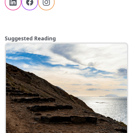
Suggested Reading