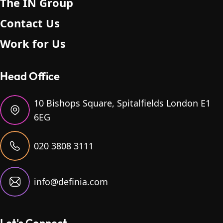
The IN Group
Contact Us
Work for Us
Head Office
10 Bishops Square, Spitalfields London E1
6EG
020 3808 3111
info@definia.com