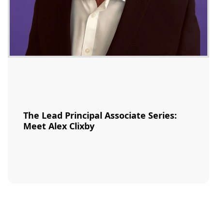
The Lead Principal Associate Series:
Meet Alex Clixby