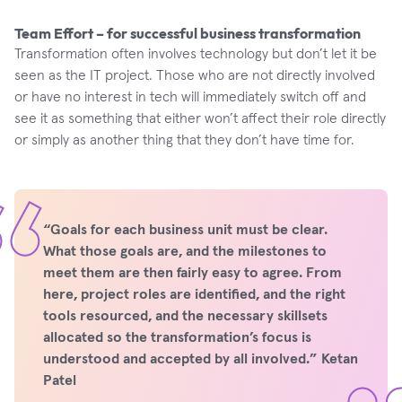
Team Effort – for successful business transformation
Transformation often involves technology but don’t let it be
seen as the IT project. Those who are not directly involved
or have no interest in tech will immediately switch off and
see it as something that either won’t affect their role directly
or simply as another thing that they don’t have time for.
“Goals for each business unit must be clear.
What those goals are, and the milestones to
meet them are then fairly easy to agree. From
here, project roles are identified, and the right
tools resourced, and the necessary skillsets
allocated so the transformation’s focus is
understood and accepted by all involved.” Ketan
Patel