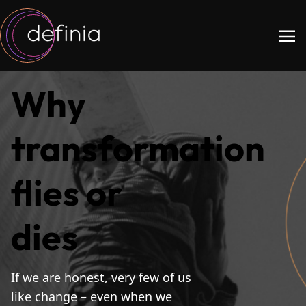
Why
transformation
flies or
dies
If we are honest, very few of us
like change – even when we