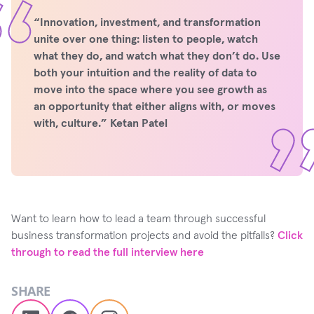
“Innovation, investment, and transformation
unite over one thing: listen to people, watch
what they do, and watch what they don’t do. Use
both your intuition and the reality of data to
move into the space where you see growth as
an opportunity that either aligns with, or moves
with, culture.” Ketan Patel
Want to learn how to lead a team through successful
business transformation projects and avoid the pitfalls?
Click
through to read the full interview here
SHARE